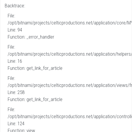
Backtrace:
File:
/opt/bitnami/projects/celticproductions.net/application/core/M
Line: 94
Function: _error_handler
File:
/opt/bitnami/projects/celticproductions.net/application/helpers
Line: 16
Function: get_link_for_article
File:
/opt/bitnami/projects/celticproductions.net/application/views/fr
Line: 258
Function: get_link_for_article
File:
/opt/bitnami/projects/celticproductions.net/application/controll
Line: 124
Function: view