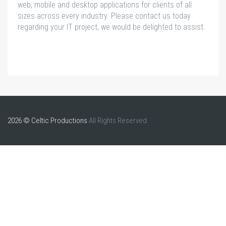
web, mobile and desktop applications for clients of all
sizes across every industry. Please contact us today
regarding your IT project, we would be delighted to assist.
2026 © Celtic Productions
All Rights Reserved.