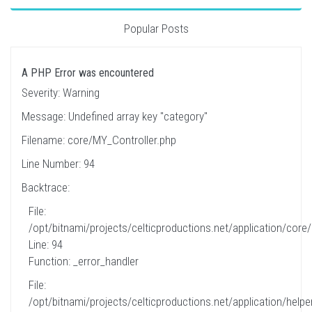
Popular Posts
A PHP Error was encountered
Severity: Warning
Message: Undefined array key "category"
Filename: core/MY_Controller.php
Line Number: 94
Backtrace:
File:
/opt/bitnami/projects/celticproductions.net/application/core
Line: 94
Function: _error_handler
File:
/opt/bitnami/projects/celticproductions.net/application/helpe