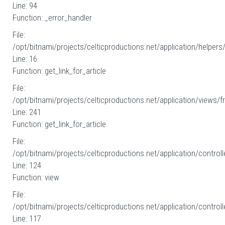
Line: 94
Function: _error_handler
File:
/opt/bitnami/projects/celticproductions.net/application/helpers
Line: 16
Function: get_link_for_article
File:
/opt/bitnami/projects/celticproductions.net/application/views/fr
Line: 241
Function: get_link_for_article
File:
/opt/bitnami/projects/celticproductions.net/application/controll
Line: 124
Function: view
File:
/opt/bitnami/projects/celticproductions.net/application/controll
Line: 117