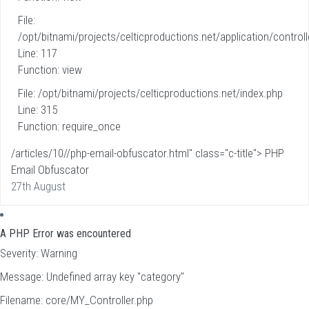
File:
/opt/bitnami/projects/celticproductions.net/application/controll
Line: 117
Function: view
File: /opt/bitnami/projects/celticproductions.net/index.php
Line: 315
Function: require_once
/articles/10//php-email-obfuscator.html" class="c-title"> PHP
Email Obfuscator
27th August
A PHP Error was encountered
Severity: Warning
Message: Undefined array key "category"
Filename: core/MY_Controller.php