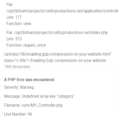
File:
/opt/bitnami/projects/celticproductions.net/application/controll
Line: 117
Function: view
File: /opt/bitnami/projects/celticproductions.net/index.php
Line: 315
Function: require_once
/articles/18//enabling-gzip-compression-on-your-website.html"
class="c-title"> Enabling Gzip compression on your website
19th November
A PHP Error was encountered
Severity: Warning
Message: Undefined array key "category"
Filename: core/MY_Controller.php
Line Number: 94