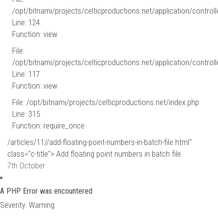
/opt/bitnami/projects/celticproductions.net/application/controll
Line: 124
Function: view
File:
/opt/bitnami/projects/celticproductions.net/application/controll
Line: 117
Function: view
File: /opt/bitnami/projects/celticproductions.net/index.php
Line: 315
Function: require_once
/articles/11//add-floating-point-numbers-in-batch-file.html"
class="c-title"> Add floating point numbers in batch file
7th October
A PHP Error was encountered
Severity: Warning