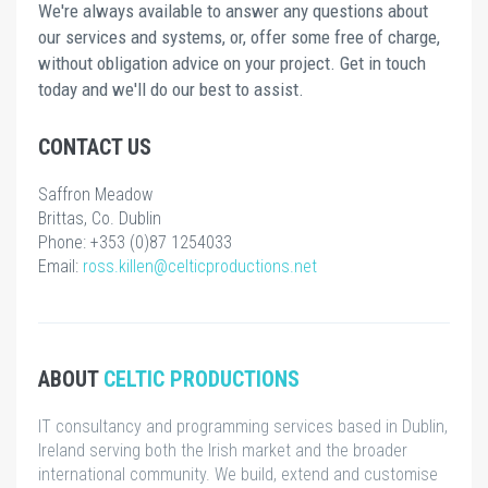
We're always available to answer any questions about
our services and systems, or, offer some free of charge,
without obligation advice on your project. Get in touch
today and we'll do our best to assist.
CONTACT US
Saffron Meadow
Brittas, Co. Dublin
Phone: +353 (0)87 1254033
Email:
ross.killen@celticproductions.net
ABOUT
CELTIC PRODUCTIONS
IT consultancy and programming services based in Dublin,
Ireland serving both the Irish market and the broader
international community. We build, extend and customise