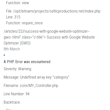
Function: view
File: /opt/bitnami/projects/celticproductions.net/index.php
Line: 315
Function: require_once
/articles/22//success-with-google-website-optimizer--
gwo-.html" class="c-title"> Success with Google Website
Optimizer (GWO)
8th March
A PHP Error was encountered
Severity: Warning
Message: Undefined array key "category"
Filename: core/MY_Controller.php
Line Number: 94
Backtrace: