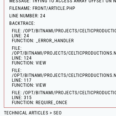
MESSAGE: TRYING TO ACCESS ARRAY OFFSET ON 
FILENAME: FRONT/ARTICLE.PHP
LINE NUMBER: 24
BACKTRACE:
FILE: /OPT/BITNAMI/PROJECTS/CELTICPRODUCT
LINE: 24
FUNCTION: _ERROR_HANDLER
FILE:
/OPT/BITNAMI/PROJECTS/CELTICPRODUCTIONS.
LINE: 124
FUNCTION: VIEW
FILE:
/OPT/BITNAMI/PROJECTS/CELTICPRODUCTIONS.
LINE: 117
FUNCTION: VIEW
FILE: /OPT/BITNAMI/PROJECTS/CELTICPRODUCTI
LINE: 315
FUNCTION: REQUIRE_ONCE
TECHNICAL ARTICLES > SEO