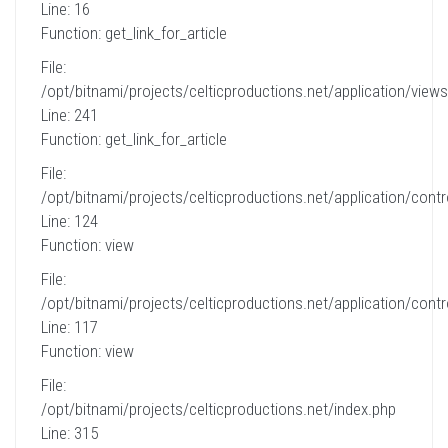
Line: 16
Function: get_link_for_article
File:
/opt/bitnami/projects/celticproductions.net/application/views
Line: 241
Function: get_link_for_article
File:
/opt/bitnami/projects/celticproductions.net/application/contro
Line: 124
Function: view
File:
/opt/bitnami/projects/celticproductions.net/application/contro
Line: 117
Function: view
File:
/opt/bitnami/projects/celticproductions.net/index.php
Line: 315