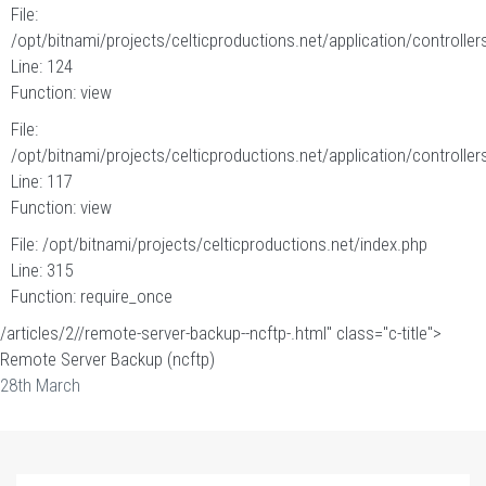
File:
/opt/bitnami/projects/celticproductions.net/application/controllers
Line: 124
Function: view
File:
/opt/bitnami/projects/celticproductions.net/application/controllers
Line: 117
Function: view
File: /opt/bitnami/projects/celticproductions.net/index.php
Line: 315
Function: require_once
/articles/2//remote-server-backup--ncftp-.html" class="c-title">
Remote Server Backup (ncftp)
28th March