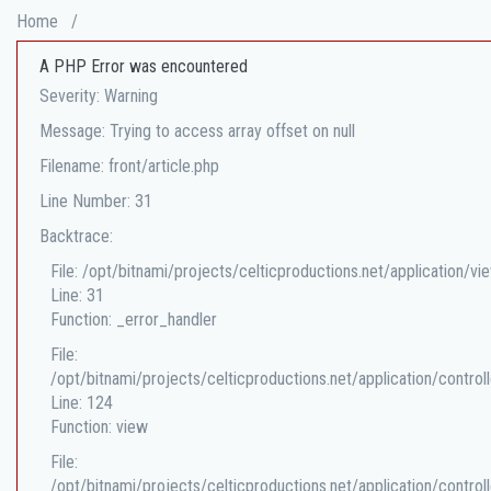
Home
/
A PHP Error was encountered
Severity: Warning
Message: Trying to access array offset on null
Filename: front/article.php
Line Number: 31
Backtrace:
File: /opt/bitnami/projects/celticproductions.net/application/vi
Line: 31
Function: _error_handler
File:
/opt/bitnami/projects/celticproductions.net/application/controll
Line: 124
Function: view
File:
/opt/bitnami/projects/celticproductions.net/application/controll