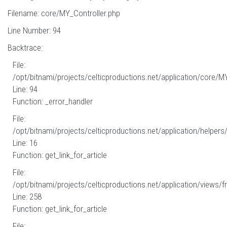
Filename: core/MY_Controller.php
Line Number: 94
Backtrace:
File:
/opt/bitnami/projects/celticproductions.net/application/core/M
Line: 94
Function: _error_handler
File:
/opt/bitnami/projects/celticproductions.net/application/helpers
Line: 16
Function: get_link_for_article
File:
/opt/bitnami/projects/celticproductions.net/application/views/fr
Line: 258
Function: get_link_for_article
File: