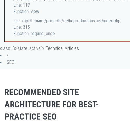
Line: 117
Function: view
File: /opt/bitnami/projects/celticproductions.net/index.php
Line: 315
Function: require_once
class="c-state_active">
Technical Articles
/
SEO
RECOMMENDED SITE
ARCHITECTURE FOR BEST-
PRACTICE SEO