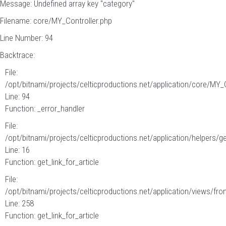
Message: Undefined array key "category"
Filename: core/MY_Controller.php
Line Number: 94
Backtrace:
File:
/opt/bitnami/projects/celticproductions.net/application/core/MY_
Line: 94
Function: _error_handler
File:
/opt/bitnami/projects/celticproductions.net/application/helpers/g
Line: 16
Function: get_link_for_article
File:
/opt/bitnami/projects/celticproductions.net/application/views/fron
Line: 258
Function: get_link_for_article