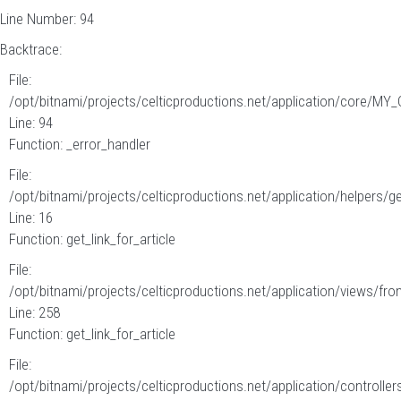
Line Number: 94
Backtrace:
File:
/opt/bitnami/projects/celticproductions.net/application/core/MY_
Line: 94
Function: _error_handler
File:
/opt/bitnami/projects/celticproductions.net/application/helpers/g
Line: 16
Function: get_link_for_article
File:
/opt/bitnami/projects/celticproductions.net/application/views/fron
Line: 258
Function: get_link_for_article
File:
/opt/bitnami/projects/celticproductions.net/application/controllers