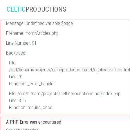
A PHP Error was encountered
CELTIC
PRODUCTIONS
Severity: Warning
Message: Undefined variable $page
Filename: front/Articles.php
Line Number: 91
Backtrace:
File:
/opt/bitnami/projects/celticproductions.net/application/control
Line: 91
Function: _error_handler
File: /opt/bitnami/projects/celticproductions.net/index.php
Line: 315
Function: require_once
A PHP Error was encountered