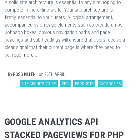
A solid site architecture is essential to any site hoping to
compete in the online world. Your site architecture is,
firstly, essential to your users. A logical arrangement,
accompanied by on-page elements such as breadcrumbs,
Johnson boxes, obvious navigation paths and page
headings and sub-headings will ensure that users receive a
clear signal that their current page is where they need to
be.
read more...
By
ROSS KILLEN
on
26TH APRIL
SITE ARCHITECTURE
SEO
PRODUCTS
CATEGORIES
GOOGLE ANALYTICS API
STACKED PAGEVIEWS FOR PHP