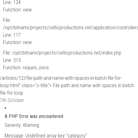
Line: 124
Function: view
File:
/opt/bitnami/projects/celticproductions.net/application/controllers
Line: 117
Function: view
File: /opt/bitnami/projects/celticproductions.net/index.php
Line: 315
Function: require_once
/articles/12//file-path-and-name-with-spaces-in-batch-file-for-
loop.html" class="c-title"> File path and name with spaces in batch
file for loop
7th October
A PHP Error was encountered
Severity: Warning
Message: Undefined array key "category"