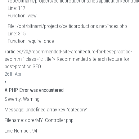
/opt/bitnami/projects/celticproductions.net/application/controll
Line: 117
Function: view
File: /opt/bitnami/projects/celticproductions.net/index.php
Line: 315
Function: require_once
/articles/20//recommended-site-architecture-for-best-practice-
seo.html" class="c-title"> Recommended site architecture for
best-practice SEO
26th April
A PHP Error was encountered
Severity: Warning
Message: Undefined array key "category"
Filename: core/MY_Controller.php
Line Number: 94