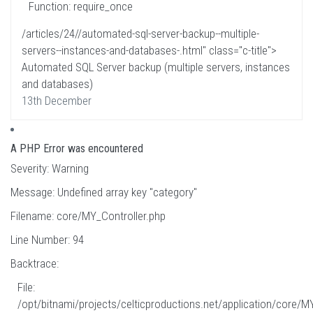
Function: require_once
/articles/24//automated-sql-server-backup--multiple-
servers--instances-and-databases-.html" class="c-title">
Automated SQL Server backup (multiple servers, instances
and databases)
13th December
A PHP Error was encountered
Severity: Warning
Message: Undefined array key "category"
Filename: core/MY_Controller.php
Line Number: 94
Backtrace:
File:
/opt/bitnami/projects/celticproductions.net/application/core/M