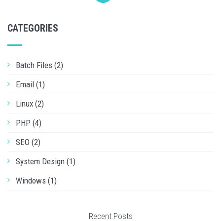
CATEGORIES
Batch Files (2)
Email (1)
Linux (2)
PHP (4)
SEO (2)
System Design (1)
Windows (1)
Recent Posts