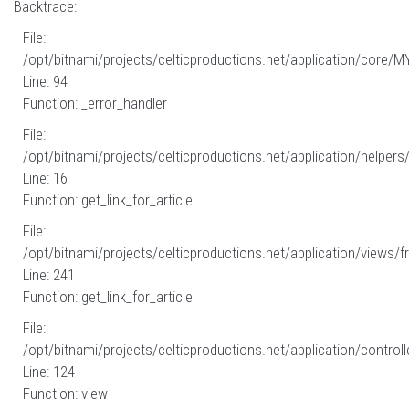
Backtrace:
File:
/opt/bitnami/projects/celticproductions.net/application/core/M
Line: 94
Function: _error_handler
File:
/opt/bitnami/projects/celticproductions.net/application/helpers
Line: 16
Function: get_link_for_article
File:
/opt/bitnami/projects/celticproductions.net/application/views/fr
Line: 241
Function: get_link_for_article
File:
/opt/bitnami/projects/celticproductions.net/application/controll
Line: 124
Function: view