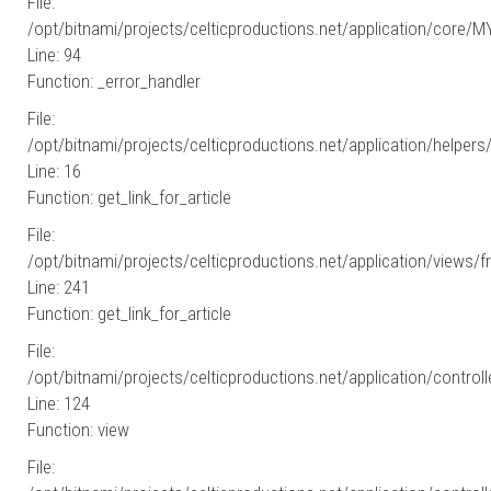
File:
/opt/bitnami/projects/celticproductions.net/application/core/M
Line: 94
Function: _error_handler
File:
/opt/bitnami/projects/celticproductions.net/application/helpers
Line: 16
Function: get_link_for_article
File:
/opt/bitnami/projects/celticproductions.net/application/views/fr
Line: 241
Function: get_link_for_article
File:
/opt/bitnami/projects/celticproductions.net/application/controll
Line: 124
Function: view
File: