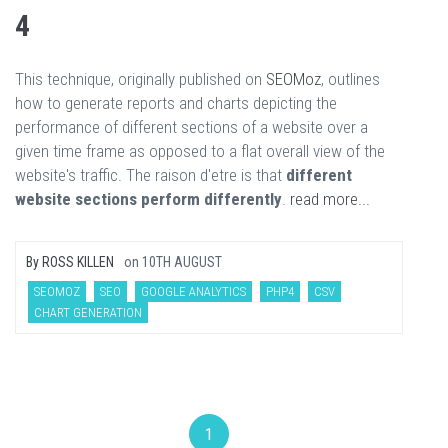
4
This technique, originally published on
SEOMoz
, outlines
how to generate reports and charts depicting the
performance of different sections of a website over a
given time frame as opposed to a flat overall view of the
website's traffic. The raison d'etre is that
different
website sections perform differently
.
read more...
By
ROSS KILLEN
on
10TH AUGUST
SEOMOZ
SEO
GOOGLE ANALYTICS
PHP4
CSV
CHART GENERATION
1