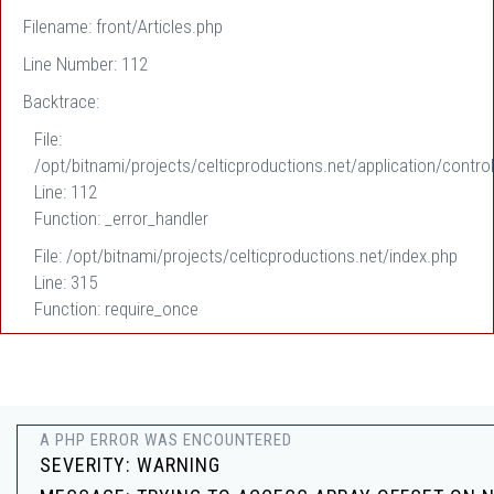
Filename: front/Articles.php
Line Number: 112
Backtrace:
File:
/opt/bitnami/projects/celticproductions.net/application/control
Line: 112
Function: _error_handler
File: /opt/bitnami/projects/celticproductions.net/index.php
Line: 315
Function: require_once
A PHP ERROR WAS ENCOUNTERED
SEVERITY: WARNING