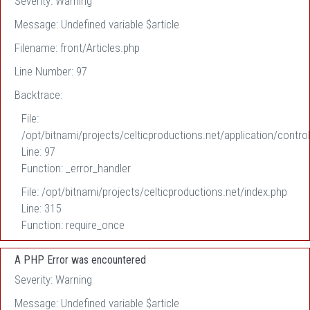
Severity: Warning
Message: Undefined variable $article
Filename: front/Articles.php
Line Number: 97
Backtrace:
File:
/opt/bitnami/projects/celticproductions.net/application/control
Line: 97
Function: _error_handler
File: /opt/bitnami/projects/celticproductions.net/index.php
Line: 315
Function: require_once
A PHP Error was encountered
Severity: Warning
Message: Undefined variable $article