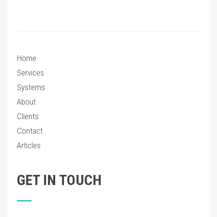
Home
Services
Systems
About
Clients
Contact
Articles
GET IN TOUCH