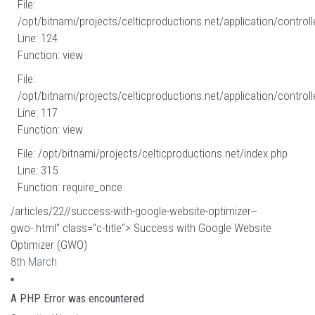
File:
/opt/bitnami/projects/celticproductions.net/application/controll
Line: 124
Function: view
File:
/opt/bitnami/projects/celticproductions.net/application/controll
Line: 117
Function: view
File: /opt/bitnami/projects/celticproductions.net/index.php
Line: 315
Function: require_once
/articles/22//success-with-google-website-optimizer--
gwo-.html" class="c-title"> Success with Google Website
Optimizer (GWO)
8th March
A PHP Error was encountered