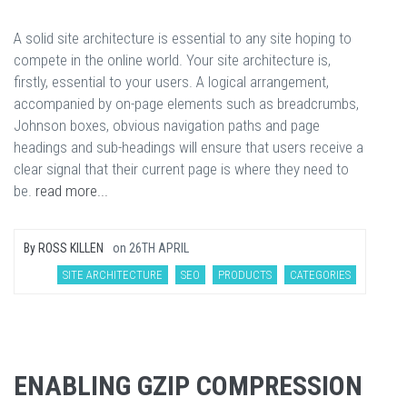
A solid site architecture is essential to any site hoping to
compete in the online world. Your site architecture is,
firstly, essential to your users. A logical arrangement,
accompanied by on-page elements such as breadcrumbs,
Johnson boxes, obvious navigation paths and page
headings and sub-headings will ensure that users receive a
clear signal that their current page is where they need to
be.
read more...
By
ROSS KILLEN
on
26TH APRIL
SITE ARCHITECTURE
SEO
PRODUCTS
CATEGORIES
ENABLING GZIP COMPRESSION