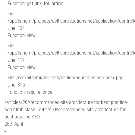
Function: get_link_for_article
File:
/opt/bitnami/projects/celticproductions.net/application/controll
Line: 124
Function: view
File:
/opt/bitnami/projects/celticproductions.net/application/controll
Line: 117
Function: view
File: /opt/bitnami/projects/celticproductions.net/index.php
Line: 315
Function: require_once
/articles/20//recommended-site-architecture-for-best-practice-
seo.html" class="c-title"> Recommended site architecture for
best-practice SEO
26th April