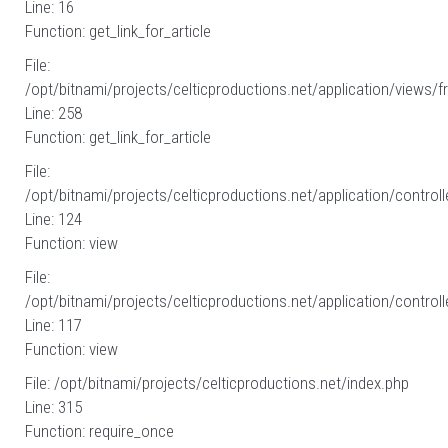
Line: 16
Function: get_link_for_article
File:
/opt/bitnami/projects/celticproductions.net/application/views/fr
Line: 258
Function: get_link_for_article
File:
/opt/bitnami/projects/celticproductions.net/application/controll
Line: 124
Function: view
File:
/opt/bitnami/projects/celticproductions.net/application/controll
Line: 117
Function: view
File: /opt/bitnami/projects/celticproductions.net/index.php
Line: 315
Function: require_once