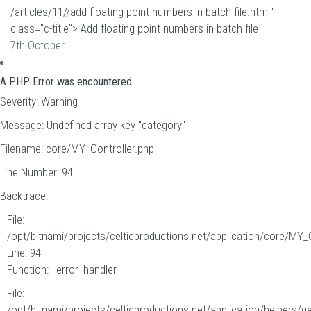
/articles/11//add-floating-point-numbers-in-batch-file.html"
class="c-title"> Add floating point numbers in batch file
7th October
A PHP Error was encountered
Severity: Warning
Message: Undefined array key "category"
Filename: core/MY_Controller.php
Line Number: 94
Backtrace:
File:
/opt/bitnami/projects/celticproductions.net/application/core/MY_
Line: 94
Function: _error_handler
File:
/opt/bitnami/projects/celticproductions.net/application/helpers/g