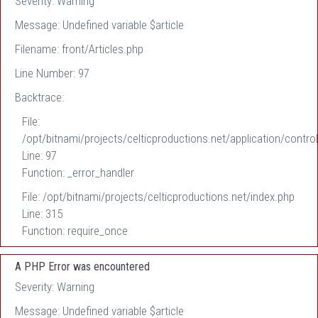
Severity: Warning
Message: Undefined variable $article
Filename: front/Articles.php
Line Number: 97
Backtrace:
File:
/opt/bitnami/projects/celticproductions.net/application/control
Line: 97
Function: _error_handler
File: /opt/bitnami/projects/celticproductions.net/index.php
Line: 315
Function: require_once
A PHP Error was encountered
Severity: Warning
Message: Undefined variable $article