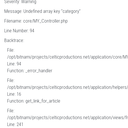
Severity: Warning
Message: Undefined array key "category"
Filename: core/MY_Controller.php
Line Number: 94
Backtrace:
File:
/opt/bitnami/projects/celticproductions.net/application/core/M
Line: 94
Function: _error_handler
File:
/opt/bitnami/projects/celticproductions.net/application/helpers
Line: 16
Function: get_link_for_article
File:
/opt/bitnami/projects/celticproductions.net/application/views/fr
Line: 241