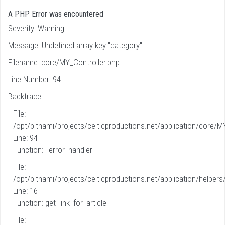
A PHP Error was encountered
Severity: Warning
Message: Undefined array key "category"
Filename: core/MY_Controller.php
Line Number: 94
Backtrace:
File:
/opt/bitnami/projects/celticproductions.net/application/core/M
Line: 94
Function: _error_handler
File:
/opt/bitnami/projects/celticproductions.net/application/helpers
Line: 16
Function: get_link_for_article
File: