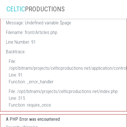
A PHP Error was encountered
CELTIC
PRODUCTIONS
Severity: Warning
Message: Undefined variable $page
Filename: front/Articles.php
Line Number: 91
Backtrace:
File:
/opt/bitnami/projects/celticproductions.net/application/control
Line: 91
Function: _error_handler
File: /opt/bitnami/projects/celticproductions.net/index.php
Line: 315
Function: require_once
A PHP Error was encountered