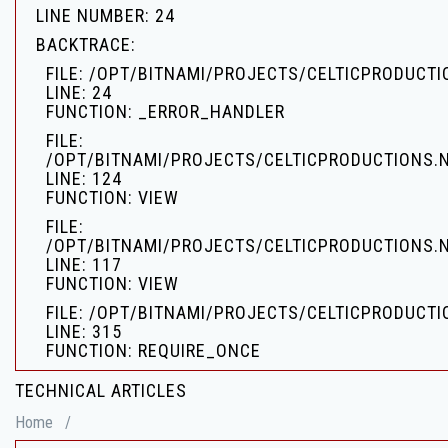
LINE NUMBER: 24
BACKTRACE:
FILE: /OPT/BITNAMI/PROJECTS/CELTICPRODUCT
LINE: 24
FUNCTION: _ERROR_HANDLER
FILE:
/OPT/BITNAMI/PROJECTS/CELTICPRODUCTIONS.
LINE: 124
FUNCTION: VIEW
FILE:
/OPT/BITNAMI/PROJECTS/CELTICPRODUCTIONS.
LINE: 117
FUNCTION: VIEW
FILE: /OPT/BITNAMI/PROJECTS/CELTICPRODUCTI
LINE: 315
FUNCTION: REQUIRE_ONCE
TECHNICAL ARTICLES
Home
/