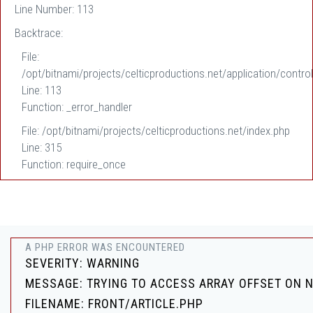
Line Number: 113
Backtrace:
File:
/opt/bitnami/projects/celticproductions.net/application/control
Line: 113
Function: _error_handler
File: /opt/bitnami/projects/celticproductions.net/index.php
Line: 315
Function: require_once
A PHP ERROR WAS ENCOUNTERED
SEVERITY: WARNING
MESSAGE: TRYING TO ACCESS ARRAY OFFSET ON 
FILENAME: FRONT/ARTICLE.PHP