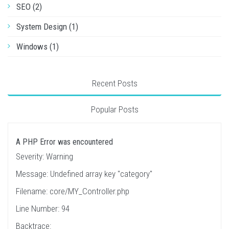
SEO (2)
System Design (1)
Windows (1)
Recent Posts
Popular Posts
A PHP Error was encountered
Severity: Warning
Message: Undefined array key "category"
Filename: core/MY_Controller.php
Line Number: 94
Backtrace: