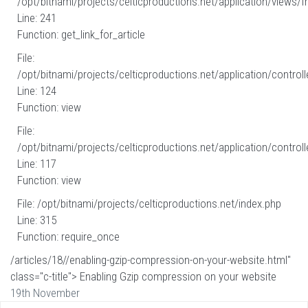
/opt/bitnami/projects/celticproductions.net/application/views/fr
Line: 241
Function: get_link_for_article
File:
/opt/bitnami/projects/celticproductions.net/application/controll
Line: 124
Function: view
File:
/opt/bitnami/projects/celticproductions.net/application/controll
Line: 117
Function: view
File: /opt/bitnami/projects/celticproductions.net/index.php
Line: 315
Function: require_once
/articles/18//enabling-gzip-compression-on-your-website.html"
class="c-title"> Enabling Gzip compression on your website
19th November