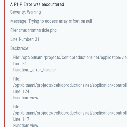
A PHP Error was encountered
Severity: Warning
Message: Trying to access array offset on null
Filename: front/article.php
Line Number: 31
Backtrace:
File: /opt/bitnami/projects/celticproductions.net/application/vi
Line: 31
Function: _error_handler
File:
/opt/bitnami/projects/celticproductions.net/application/controll
Line: 124
Function: view
File:
/opt/bitnami/projects/celticproductions.net/application/controll
Line: 117
Function: view