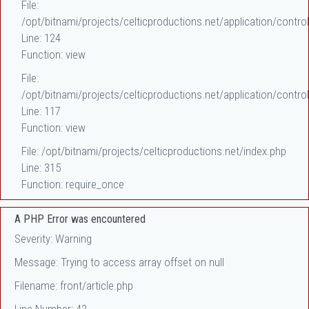
File:
/opt/bitnami/projects/celticproductions.net/application/control
Line: 124
Function: view
File:
/opt/bitnami/projects/celticproductions.net/application/control
Line: 117
Function: view
File: /opt/bitnami/projects/celticproductions.net/index.php
Line: 315
Function: require_once
A PHP Error was encountered
Severity: Warning
Message: Trying to access array offset on null
Filename: front/article.php