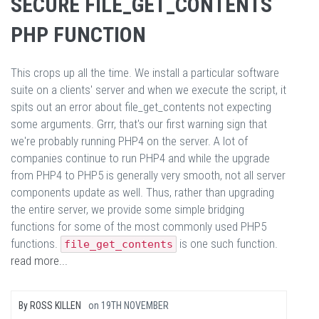
SECURE FILE_GET_CONTENTS
PHP FUNCTION
This crops up all the time. We install a particular software
suite on a clients' server and when we execute the script, it
spits out an error about file_get_contents not expecting
some arguments. Grrr, that's our first warning sign that
we're probably running PHP4 on the server. A lot of
companies continue to run PHP4 and while the upgrade
from PHP4 to PHP5 is generally very smooth, not all server
components update as well. Thus, rather than upgrading
the entire server, we provide some simple bridging
functions for some of the most commonly used PHP5
functions.
is one such function.
file_get_contents
read more...
By
ROSS KILLEN
on
19TH NOVEMBER