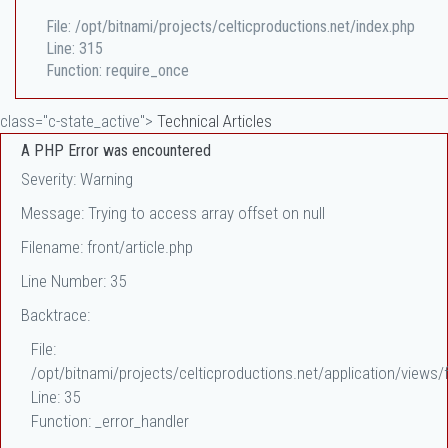
File: /opt/bitnami/projects/celticproductions.net/index.php
Line: 315
Function: require_once
class="c-state_active">
Technical Articles
A PHP Error was encountered
Severity: Warning
Message: Trying to access array offset on null
Filename: front/article.php
Line Number: 35
Backtrace:
File:
/opt/bitnami/projects/celticproductions.net/application/views/f
Line: 35
Function: _error_handler