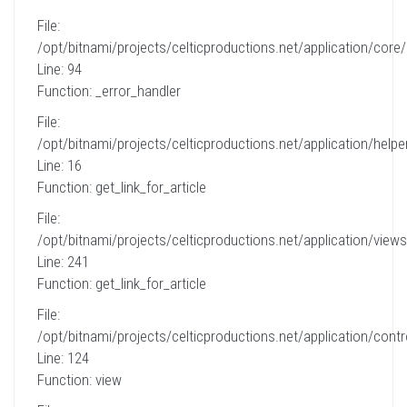
File:
/opt/bitnami/projects/celticproductions.net/application/core
Line: 94
Function: _error_handler
File:
/opt/bitnami/projects/celticproductions.net/application/helpe
Line: 16
Function: get_link_for_article
File:
/opt/bitnami/projects/celticproductions.net/application/views
Line: 241
Function: get_link_for_article
File:
/opt/bitnami/projects/celticproductions.net/application/contro
Line: 124
Function: view