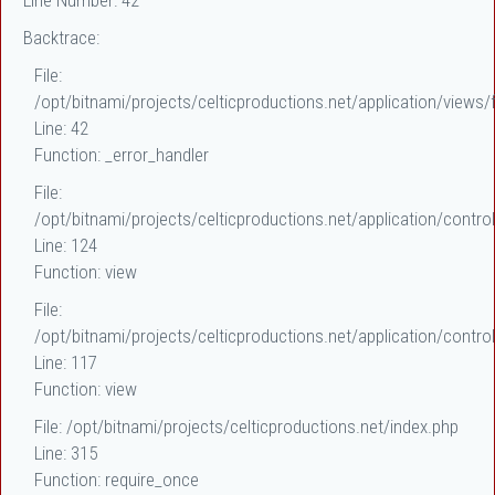
Line Number: 42
Backtrace:
File:
/opt/bitnami/projects/celticproductions.net/application/views/f
Line: 42
Function: _error_handler
File:
/opt/bitnami/projects/celticproductions.net/application/control
Line: 124
Function: view
File:
/opt/bitnami/projects/celticproductions.net/application/control
Line: 117
Function: view
File: /opt/bitnami/projects/celticproductions.net/index.php
Line: 315
Function: require_once