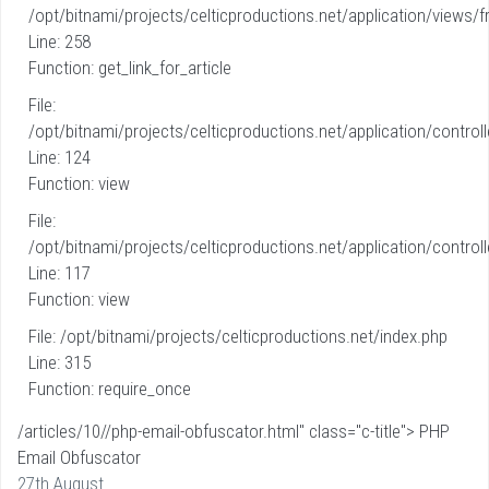
/opt/bitnami/projects/celticproductions.net/application/views/fr
Line: 258
Function: get_link_for_article
File:
/opt/bitnami/projects/celticproductions.net/application/controll
Line: 124
Function: view
File:
/opt/bitnami/projects/celticproductions.net/application/controll
Line: 117
Function: view
File: /opt/bitnami/projects/celticproductions.net/index.php
Line: 315
Function: require_once
/articles/10//php-email-obfuscator.html" class="c-title"> PHP
Email Obfuscator
27th August