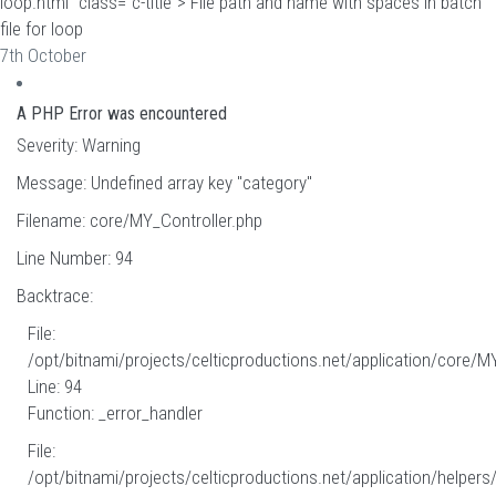
loop.html" class="c-title"> File path and name with spaces in batch
file for loop
7th October
A PHP Error was encountered
Severity: Warning
Message: Undefined array key "category"
Filename: core/MY_Controller.php
Line Number: 94
Backtrace:
File:
/opt/bitnami/projects/celticproductions.net/application/core/M
Line: 94
Function: _error_handler
File:
/opt/bitnami/projects/celticproductions.net/application/helpers