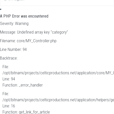
A PHP Error was encountered
Severity: Warning
Message: Undefined array key "category"
Filename: core/MY_Controller.php
Line Number: 94
Backtrace:
File:
/opt/bitnami/projects/celticproductions.net/application/core/MY_
Line: 94
Function: _error_handler
File:
/opt/bitnami/projects/celticproductions.net/application/helpers/g
Line: 16
Function: get_link_for_article