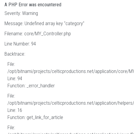
A PHP Error was encountered
Severity: Warning
Message: Undefined array key "category"
Filename: core/MY_Controller.php
Line Number: 94
Backtrace:
File:
/opt/bitnami/projects/celticproductions.net/application/core/M
Line: 94
Function: _error_handler
File:
/opt/bitnami/projects/celticproductions.net/application/helpers
Line: 16
Function: get_link_for_article
File: