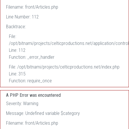
Filename: front/Articles.php
Line Number: 112
Backtrace:
File:
/opt/bitnami/projects/celticproductions.net/application/control
Line: 112
Function: _error_handler
File: /opt/bitnami/projects/celticproductions.net/index.php
Line: 315
Function: require_once
A PHP Error was encountered
Severity: Warning
Message: Undefined variable $category
Filename: front/Articles.php