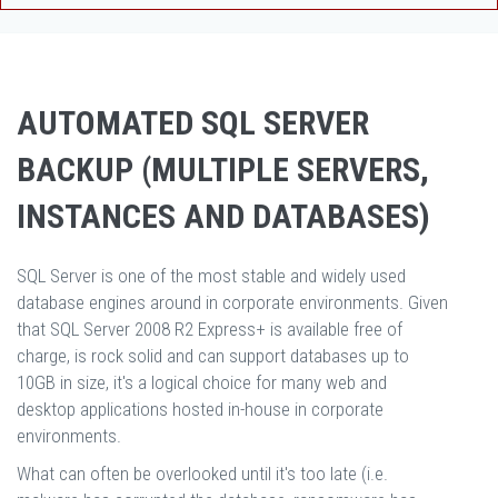
AUTOMATED SQL SERVER
BACKUP (MULTIPLE SERVERS,
INSTANCES AND DATABASES)
SQL Server is one of the most stable and widely used
database engines around in corporate environments. Given
that SQL Server 2008 R2 Express+ is available free of
charge, is rock solid and can support databases up to
10GB in size, it's a logical choice for many web and
desktop applications hosted in-house in corporate
environments.
What can often be overlooked until it's too late (i.e.