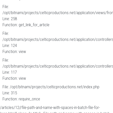
File:
/opt/bitnami/projects/celticproductions.net/application/views/fron
Line: 258
Function: get_link_for_article
File:
/opt/bitnami/projects/celticproductions.net/application/controllers
Line: 124
Function: view
File:
/opt/bitnami/projects/celticproductions.net/application/controllers
Line: 117
Function: view
File: /opt/bitnami/projects/celticproductions.net/index.php
Line: 315
Function: require_once
/articles/12//file-path-and-name-with-spaces-in-batch-file-for-