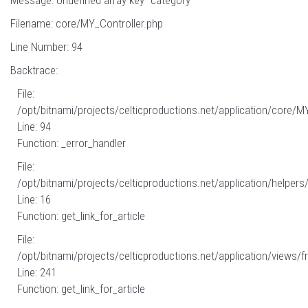
Message: Undefined array key "category"
Filename: core/MY_Controller.php
Line Number: 94
Backtrace:
File:
/opt/bitnami/projects/celticproductions.net/application/core/M
Line: 94
Function: _error_handler
File:
/opt/bitnami/projects/celticproductions.net/application/helpers
Line: 16
Function: get_link_for_article
File:
/opt/bitnami/projects/celticproductions.net/application/views/fr
Line: 241
Function: get_link_for_article