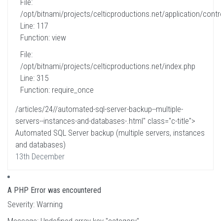
File:
/opt/bitnami/projects/celticproductions.net/application/contro
Line: 117
Function: view
File:
/opt/bitnami/projects/celticproductions.net/index.php
Line: 315
Function: require_once
/articles/24//automated-sql-server-backup--multiple-
servers--instances-and-databases-.html" class="c-title">
Automated SQL Server backup (multiple servers, instances
and databases)
13th December
A PHP Error was encountered
Severity: Warning