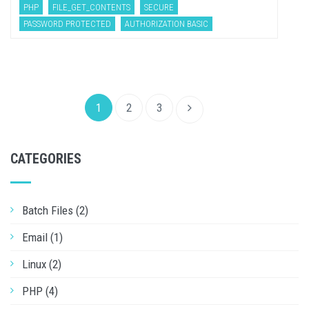
PHP
FILE_GET_CONTENTS
SECURE
PASSWORD PROTECTED
AUTHORIZATION BASIC
1
2
3
CATEGORIES
Batch Files (2)
Email (1)
Linux (2)
PHP (4)