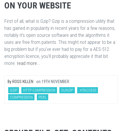
ON YOUR WEBSITE
First of all, what is Gzip? Gzip is a compression utility that
has gained in popularity in recent years for a few reasons,
notably it's open source software and the algorithms it
uses are free from patents. This might not appear to be a
big problem but if you've ever had to pay for a AES-512
encryption licence, you'll probably appreciate it that bit
more.
read more...
By
ROSS KILLEN
on
19TH NOVEMBER
GZIP
HTTP COMPRESSION
GUNZIP
.HTACCESS
COMPRESSION
PERL