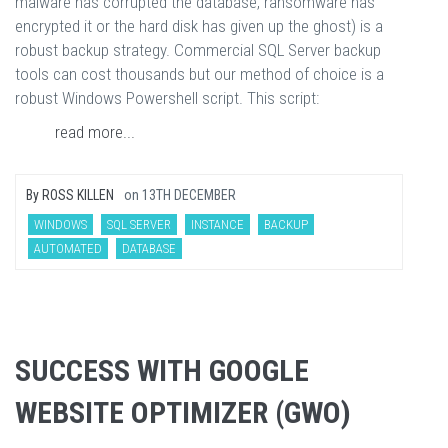
malware has corrupted the database, ransomware has
encrypted it or the hard disk has given up the ghost) is a
robust backup strategy. Commercial SQL Server backup
tools can cost thousands but our method of choice is a
robust Windows Powershell script. This script:
read more...
By
ROSS KILLEN
on
13TH DECEMBER
WINDOWS
SQL SERVER
INSTANCE
BACKUP
AUTOMATED
DATABASE
SUCCESS WITH GOOGLE
WEBSITE OPTIMIZER (GWO)