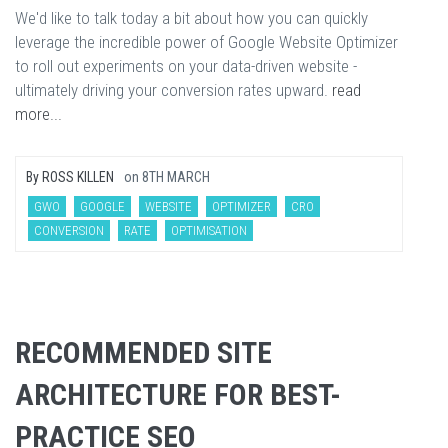
We'd like to talk today a bit about how you can quickly
leverage the incredible power of Google Website Optimizer
to roll out experiments on your data-driven website -
ultimately driving your conversion rates upward.
read
more...
By
ROSS KILLEN
on
8TH MARCH
GWO
GOOGLE
WEBSITE
OPTIMIZER
CRO
CONVERSION
RATE
OPTIMISATION
RECOMMENDED SITE
ARCHITECTURE FOR BEST-
PRACTICE SEO