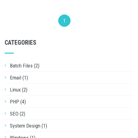
1
CATEGORIES
Batch Files (2)
Email (1)
Linux (2)
PHP (4)
SEO (2)
System Design (1)
Windows (1)