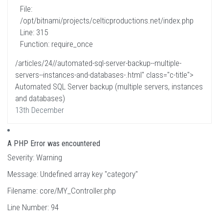
File:
/opt/bitnami/projects/celticproductions.net/index.php
Line: 315
Function: require_once
/articles/24//automated-sql-server-backup--multiple-
servers--instances-and-databases-.html" class="c-title">
Automated SQL Server backup (multiple servers, instances
and databases)
13th December
A PHP Error was encountered
Severity: Warning
Message: Undefined array key "category"
Filename: core/MY_Controller.php
Line Number: 94