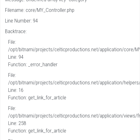
Filename: core/MY_Controller.php
Line Number: 94
Backtrace:
File:
/opt/bitnami/projects/celticproductions.net/application/core/M
Line: 94
Function: _error_handler
File:
/opt/bitnami/projects/celticproductions.net/application/helpers
Line: 16
Function: get_link_for_article
File:
/opt/bitnami/projects/celticproductions.net/application/views/fr
Line: 258
Function: get_link_for_article