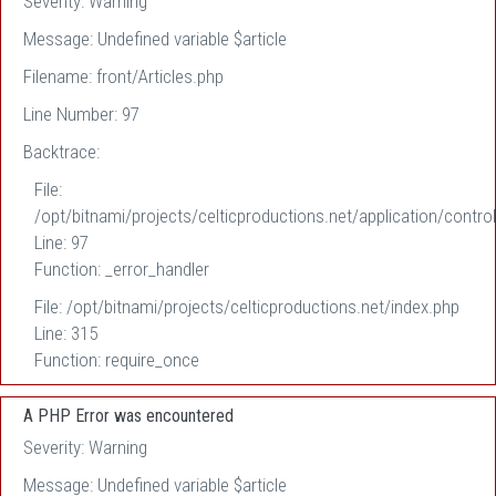
Severity: Warning
Message: Undefined variable $article
Filename: front/Articles.php
Line Number: 97
Backtrace:
File:
/opt/bitnami/projects/celticproductions.net/application/control
Line: 97
Function: _error_handler
File: /opt/bitnami/projects/celticproductions.net/index.php
Line: 315
Function: require_once
A PHP Error was encountered
Severity: Warning
Message: Undefined variable $article