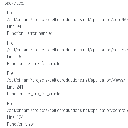
Backtrace:
File:
/opt/bitnami/projects/celticproductions.net/application/core/M
Line: 94
Function: _error_handler
File:
/opt/bitnami/projects/celticproductions.net/application/helpers
Line: 16
Function: get_link_for_article
File:
/opt/bitnami/projects/celticproductions.net/application/views/fr
Line: 241
Function: get_link_for_article
File:
/opt/bitnami/projects/celticproductions.net/application/controll
Line: 124
Function: view