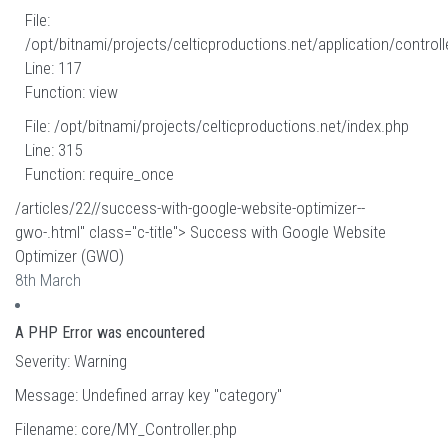
File:
/opt/bitnami/projects/celticproductions.net/application/controll
Line: 117
Function: view
File: /opt/bitnami/projects/celticproductions.net/index.php
Line: 315
Function: require_once
/articles/22//success-with-google-website-optimizer--
gwo-.html" class="c-title"> Success with Google Website
Optimizer (GWO)
8th March
A PHP Error was encountered
Severity: Warning
Message: Undefined array key "category"
Filename: core/MY_Controller.php