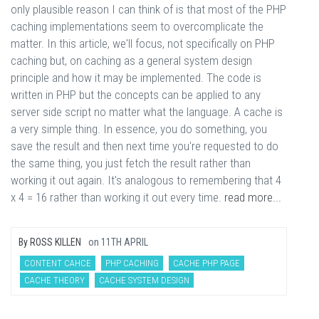
only plausible reason I can think of is that most of the PHP
caching implementations seem to overcomplicate the
matter. In this article, we'll focus, not specifically on PHP
caching but, on caching as a general system design
principle and how it may be implemented. The code is
written in PHP but the concepts can be applied to any
server side script no matter what the language. A cache is
a very simple thing. In essence, you do something, you
save the result and then next time you're requested to do
the same thing, you just fetch the result rather than
working it out again. It's analogous to remembering that 4
x 4 = 16 rather than working it out every time.
read more...
By
ROSS KILLEN
on
11TH APRIL
CONTENT CAHCE
PHP CACHING
CACHE PHP PAGE
CACHE THEORY
CACHE SYSTEM DESIGN