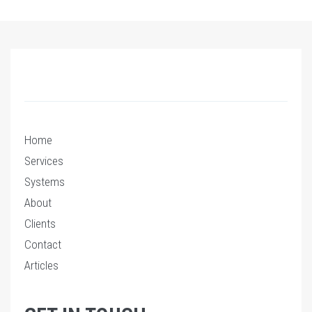
Home
Services
Systems
About
Clients
Contact
Articles