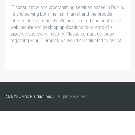
IT consultancy and programming services based in Dublin,
Ireland serving both the Irish market and the broader
international community. We build, extend and customise
web, mobile and desktop applications for clients of all
sizes across every industry. Please contact us today
regarding your IT project, we would be delighted to assist.
2026 © Celtic Productions
All Rights Reserved.