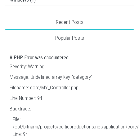
Recent Posts
Popular Posts
A PHP Error was encountered
Severity: Warning
Message: Undefined array key "category"
Filename: core/MY_Controller.php
Line Number: 94
Backtrace:
File:
/opt/bitnami/projects/celticproductions.net/application/core
Line: 94