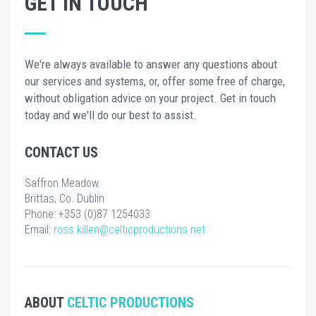
GET IN TOUCH
We're always available to answer any questions about
our services and systems, or, offer some free of charge,
without obligation advice on your project. Get in touch
today and we'll do our best to assist.
CONTACT US
Saffron Meadow
Brittas, Co. Dublin
Phone: +353 (0)87 1254033
Email:
ross.killen@celticproductions.net
ABOUT
CELTIC PRODUCTIONS