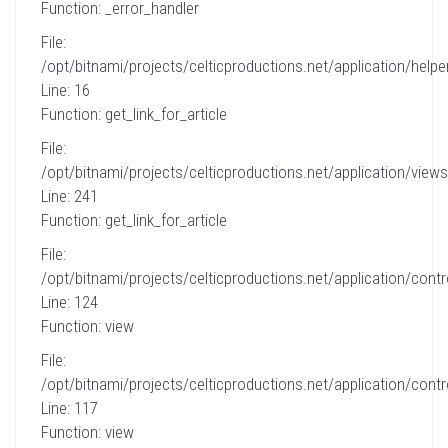
Function: _error_handler
File:
/opt/bitnami/projects/celticproductions.net/application/helpe
Line: 16
Function: get_link_for_article
File:
/opt/bitnami/projects/celticproductions.net/application/views
Line: 241
Function: get_link_for_article
File:
/opt/bitnami/projects/celticproductions.net/application/contro
Line: 124
Function: view
File:
/opt/bitnami/projects/celticproductions.net/application/contro
Line: 117
Function: view