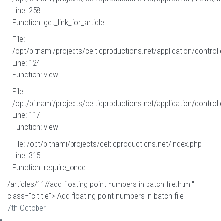
Line: 258
Function: get_link_for_article
File:
/opt/bitnami/projects/celticproductions.net/application/controll
Line: 124
Function: view
File:
/opt/bitnami/projects/celticproductions.net/application/controll
Line: 117
Function: view
File: /opt/bitnami/projects/celticproductions.net/index.php
Line: 315
Function: require_once
/articles/11//add-floating-point-numbers-in-batch-file.html"
class="c-title"> Add floating point numbers in batch file
7th October