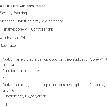
A PHP Error was encountered
Severity: Warning
Message: Undefined array key "category"
Filename: core/MY_Controller.php
Line Number: 94
Backtrace:
File:
/opt/bitnami/projects/celticproductions.net/application/core/MY_
Line: 94
Function: _error_handler
File:
/opt/bitnami/projects/celticproductions.net/application/helpers/g
Line: 16
Function: get_link_for_article
File: