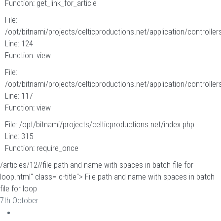
Function: get_link_for_article
File:
/opt/bitnami/projects/celticproductions.net/application/controllers
Line: 124
Function: view
File:
/opt/bitnami/projects/celticproductions.net/application/controllers
Line: 117
Function: view
File: /opt/bitnami/projects/celticproductions.net/index.php
Line: 315
Function: require_once
/articles/12//file-path-and-name-with-spaces-in-batch-file-for-
loop.html" class="c-title"> File path and name with spaces in batch
file for loop
7th October