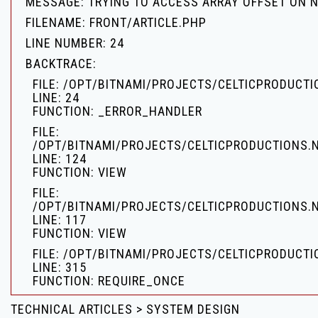
MESSAGE: TRYING TO ACCESS ARRAY OFFSET ON 
FILENAME: FRONT/ARTICLE.PHP
LINE NUMBER: 24
BACKTRACE:
FILE: /OPT/BITNAMI/PROJECTS/CELTICPRODUCT
LINE: 24
FUNCTION: _ERROR_HANDLER
FILE:
/OPT/BITNAMI/PROJECTS/CELTICPRODUCTIONS.
LINE: 124
FUNCTION: VIEW
FILE:
/OPT/BITNAMI/PROJECTS/CELTICPRODUCTIONS.
LINE: 117
FUNCTION: VIEW
FILE: /OPT/BITNAMI/PROJECTS/CELTICPRODUCTI
LINE: 315
FUNCTION: REQUIRE_ONCE
TECHNICAL ARTICLES > SYSTEM DESIGN