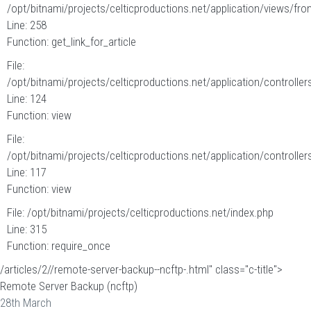
/opt/bitnami/projects/celticproductions.net/application/views/fron
Line: 258
Function: get_link_for_article
File:
/opt/bitnami/projects/celticproductions.net/application/controllers
Line: 124
Function: view
File:
/opt/bitnami/projects/celticproductions.net/application/controllers
Line: 117
Function: view
File: /opt/bitnami/projects/celticproductions.net/index.php
Line: 315
Function: require_once
/articles/2//remote-server-backup--ncftp-.html" class="c-title">
Remote Server Backup (ncftp)
28th March