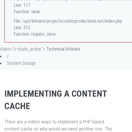
Line: 117
Function: view
File: /opt/bitnami/projects/celticproductions.net/index.php
Line: 315
Function: require_once
class="c-state_active">
Technical Articles
/
System Design
IMPLEMENTING A CONTENT
CACHE
There are a million ways to implement a PHP based
content cache so why would we need another one. The