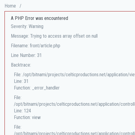
Home
/
A PHP Error was encountered
Severity: Warning
Message: Trying to access array offset on null
Filename: front/article.php
Line Number: 31
Backtrace:
File: /opt/bitnami/projects/celticproductions.net/application/vi
Line: 31
Function: _error_handler
File:
/opt/bitnami/projects/celticproductions.net/application/controll
Line: 124
Function: view
File:
/opt/bitnami/projects/celticproductions.net/application/controll