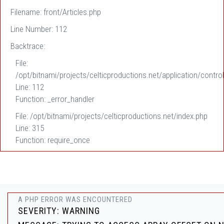
Filename: front/Articles.php
Line Number: 112
Backtrace:
File:
/opt/bitnami/projects/celticproductions.net/application/control
Line: 112
Function: _error_handler
File: /opt/bitnami/projects/celticproductions.net/index.php
Line: 315
Function: require_once
A PHP ERROR WAS ENCOUNTERED
SEVERITY: WARNING