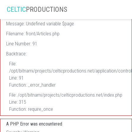
A PHP Error was encountered
CELTIC
PRODUCTIONS
Severity: Warning
Message: Undefined variable $page
Filename: front/Articles.php
Line Number: 91
Backtrace:
File:
/opt/bitnami/projects/celticproductions.net/application/control
Line: 91
Function: _error_handler
File: /opt/bitnami/projects/celticproductions.net/index.php
Line: 315
Function: require_once
A PHP Error was encountered