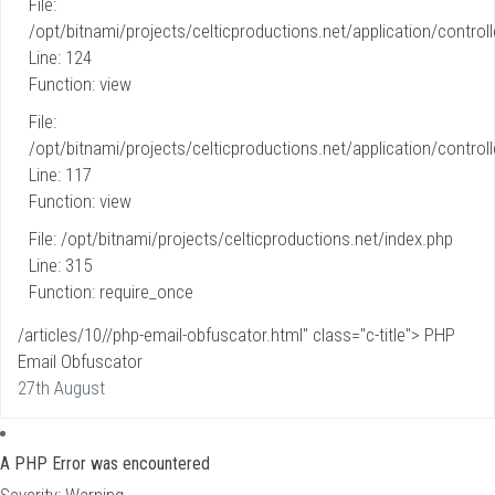
File:
/opt/bitnami/projects/celticproductions.net/application/controll
Line: 124
Function: view
File:
/opt/bitnami/projects/celticproductions.net/application/controll
Line: 117
Function: view
File: /opt/bitnami/projects/celticproductions.net/index.php
Line: 315
Function: require_once
/articles/10//php-email-obfuscator.html" class="c-title"> PHP
Email Obfuscator
27th August
A PHP Error was encountered