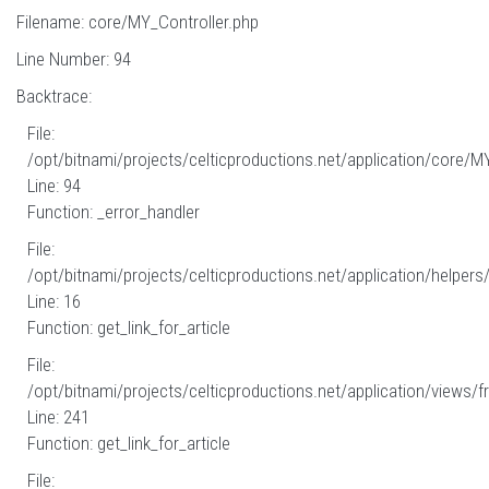
Filename: core/MY_Controller.php
Line Number: 94
Backtrace:
File:
/opt/bitnami/projects/celticproductions.net/application/core/M
Line: 94
Function: _error_handler
File:
/opt/bitnami/projects/celticproductions.net/application/helpers
Line: 16
Function: get_link_for_article
File:
/opt/bitnami/projects/celticproductions.net/application/views/fr
Line: 241
Function: get_link_for_article
File: