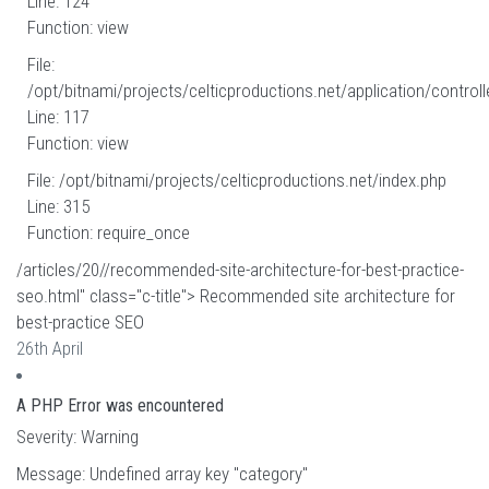
Line: 124
Function: view
File:
/opt/bitnami/projects/celticproductions.net/application/controll
Line: 117
Function: view
File: /opt/bitnami/projects/celticproductions.net/index.php
Line: 315
Function: require_once
/articles/20//recommended-site-architecture-for-best-practice-
seo.html" class="c-title"> Recommended site architecture for
best-practice SEO
26th April
A PHP Error was encountered
Severity: Warning
Message: Undefined array key "category"