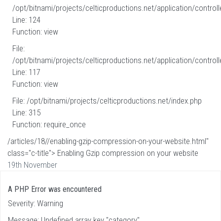
/opt/bitnami/projects/celticproductions.net/application/controll
Line: 124
Function: view
File:
/opt/bitnami/projects/celticproductions.net/application/controll
Line: 117
Function: view
File: /opt/bitnami/projects/celticproductions.net/index.php
Line: 315
Function: require_once
/articles/18//enabling-gzip-compression-on-your-website.html"
class="c-title"> Enabling Gzip compression on your website
19th November
A PHP Error was encountered
Severity: Warning
Message: Undefined array key "category"