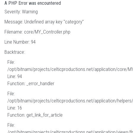
A PHP Error was encountered
Severity: Warning
Message: Undefined array key "category"
Filename: core/MY_Controller.php
Line Number: 94
Backtrace:
File:
/opt/bitnami/projects/celticproductions.net/application/core/M
Line: 94
Function: _error_handler
File:
/opt/bitnami/projects/celticproductions.net/application/helpers
Line: 16
Function: get_link_for_article
File:
/opt/bitnami/projects/celticproductions.net/application/views/fr