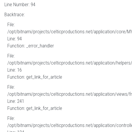
Line Number: 94
Backtrace:
File:
/opt/bitnami/projects/celticproductions.net/application/core/M
Line: 94
Function: _error_handler
File:
/opt/bitnami/projects/celticproductions.net/application/helpers
Line: 16
Function: get_link_for_article
File:
/opt/bitnami/projects/celticproductions.net/application/views/fr
Line: 241
Function: get_link_for_article
File:
/opt/bitnami/projects/celticproductions.net/application/controll