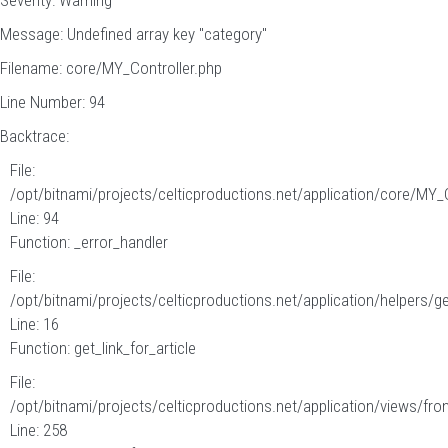
Severity: Warning
Message: Undefined array key "category"
Filename: core/MY_Controller.php
Line Number: 94
Backtrace:
File:
/opt/bitnami/projects/celticproductions.net/application/core/MY_
Line: 94
Function: _error_handler
File:
/opt/bitnami/projects/celticproductions.net/application/helpers/g
Line: 16
Function: get_link_for_article
File:
/opt/bitnami/projects/celticproductions.net/application/views/fron
Line: 258