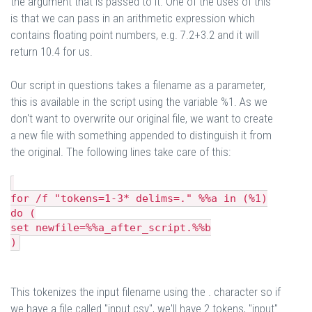
the argument that is passed to it. One of the uses of this
is that we can pass in an arithmetic expression which
contains floating point numbers, e.g. 7.2+3.2 and it will
return 10.4 for us.
Our script in questions takes a filename as a parameter,
this is available in the script using the variable %1. As we
don't want to overwrite our original file, we want to create
a new file with something appended to distinguish it from
the original. The following lines take care of this:
for /f "tokens=1-3* delims=." %%a in (%1)
do (
set newfile=%%a_after_script.%%b
)
This tokenizes the input filename using the . character so if
we have a file called "input.csv", we'll have 2 tokens, "input"