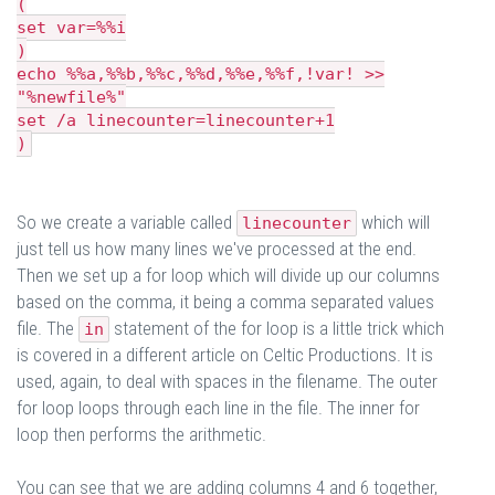
(
set var=%%i
)
echo %%a,%%b,%%c,%%d,%%e,%%f,!var! >>
"%newfile%"
set /a linecounter=linecounter+1
)
So we create a variable called
which will
linecounter
just tell us how many lines we've processed at the end.
Then we set up a for loop which will divide up our columns
based on the comma, it being a comma separated values
file. The
statement of the for loop is a little trick which
in
is covered in a different article on Celtic Productions. It is
used, again, to deal with spaces in the filename. The outer
for loop loops through each line in the file. The inner for
loop then performs the arithmetic.
You can see that we are adding columns 4 and 6 together,