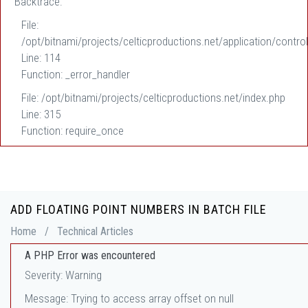
Backtrace:
File:
/opt/bitnami/projects/celticproductions.net/application/control
Line: 114
Function: _error_handler
File: /opt/bitnami/projects/celticproductions.net/index.php
Line: 315
Function: require_once
ADD FLOATING POINT NUMBERS IN BATCH FILE
Home
/
Technical Articles
A PHP Error was encountered
Severity: Warning
Message: Trying to access array offset on null