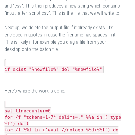
and "csv". This then produces a new string which contains
"input_after_script.csv". This is the file that we will write to.
Next up, we delete the output file if it already exists. It's
enclosed in quotes in case the filename has spaces in it.
This is likely if for example you drag a file from your
desktop onto the batch file.
if exist "%newfile%" del "%newfile%"
Here's where the work is done:
set linecounter=0
for /f "tokens=1-7* delims=," %%a in ('type
%1') do (
for /f %%i in ('eval //nologo %%d+%%f') do