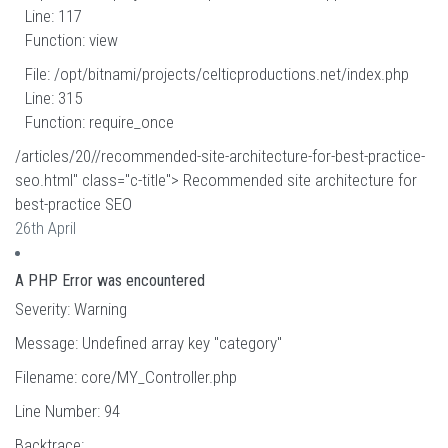
Line: 117
Function: view
File: /opt/bitnami/projects/celticproductions.net/index.php
Line: 315
Function: require_once
/articles/20//recommended-site-architecture-for-best-practice-
seo.html" class="c-title"> Recommended site architecture for
best-practice SEO
26th April
A PHP Error was encountered
Severity: Warning
Message: Undefined array key "category"
Filename: core/MY_Controller.php
Line Number: 94
Backtrace: