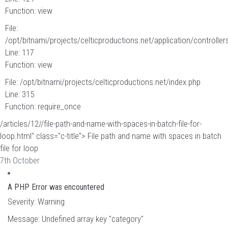
Function: view
File:
/opt/bitnami/projects/celticproductions.net/application/controllers
Line: 117
Function: view
File: /opt/bitnami/projects/celticproductions.net/index.php
Line: 315
Function: require_once
/articles/12//file-path-and-name-with-spaces-in-batch-file-for-
loop.html" class="c-title"> File path and name with spaces in batch
file for loop
7th October
A PHP Error was encountered
Severity: Warning
Message: Undefined array key "category"