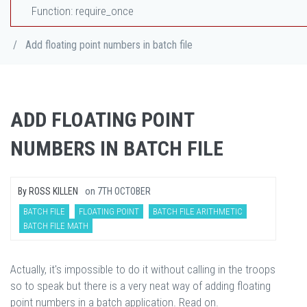
Function: require_once
/
Add floating point numbers in batch file
ADD FLOATING POINT
NUMBERS IN BATCH FILE
By
ROSS KILLEN
on
7TH OCTOBER
BATCH FILE
FLOATING POINT
BATCH FILE ARITHMETIC
BATCH FILE MATH
Actually, it's impossible to do it without calling in the troops
so to speak but there is a very neat way of adding floating
point numbers in a batch application. Read on.