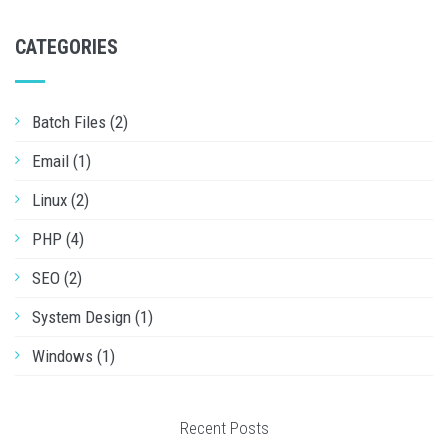
CATEGORIES
Batch Files (2)
Email (1)
Linux (2)
PHP (4)
SEO (2)
System Design (1)
Windows (1)
Recent Posts