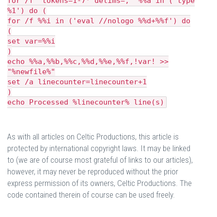
for /f "tokens=1-7* delims=," %%a in ('type
%1') do (
for /f %%i in ('eval //nologo %%d+%%f') do
(
set var=%%i
)
echo %%a,%%b,%%c,%%d,%%e,%%f,!var! >>
"%newfile%"
set /a linecounter=linecounter+1
)
echo Processed %linecounter% line(s)
As with all articles on Celtic Productions, this article is
protected by international copyright laws. It may be linked
to (we are of course most grateful of links to our articles),
however, it may never be reproduced without the prior
express permission of its owners, Celtic Productions. The
code contained therein of course can be used freely.