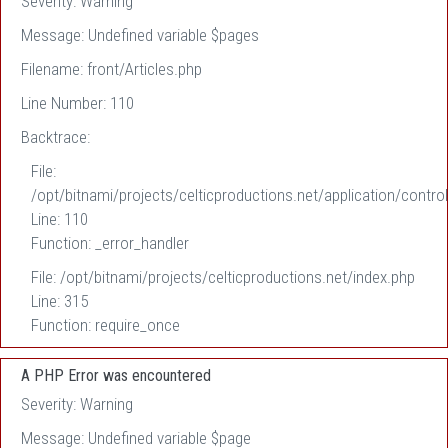
Severity: Warning
Message: Undefined variable $pages
Filename: front/Articles.php
Line Number: 110
Backtrace:
File:
/opt/bitnami/projects/celticproductions.net/application/control
Line: 110
Function: _error_handler
File: /opt/bitnami/projects/celticproductions.net/index.php
Line: 315
Function: require_once
A PHP Error was encountered
Severity: Warning
Message: Undefined variable $page