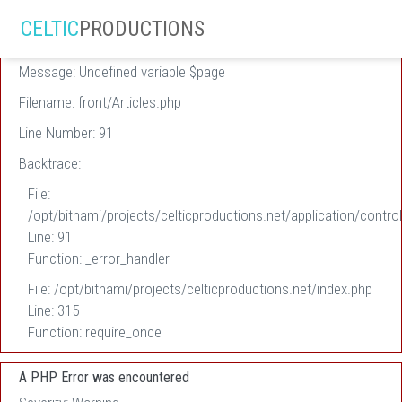
A PHP Error was encountered
CELTIC
PRODUCTIONS
Severity: Warning
Message: Undefined variable $page
Filename: front/Articles.php
Line Number: 91
Backtrace:
File:
/opt/bitnami/projects/celticproductions.net/application/control
Line: 91
Function: _error_handler
File: /opt/bitnami/projects/celticproductions.net/index.php
Line: 315
Function: require_once
A PHP Error was encountered