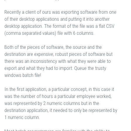
Recently a client of ours was exporting software from one
of their desktop applications and putting it into another
desktop application. The format of the file was a flat CSV
(comma separated values) file with 6 columns.
Both of the pieces of software, the source and the
destination are expensive, robust pieces of software but
there was an inconsistency with what they were able to
export and what they had to import. Queue the trusty
windows batch file!
In the first application, a particular concept, in this case it
was the number of hours a particular employee worked,
was represented by 2 numeric columns but in the
destination application, it needed to only be represented by
1 numeric column.