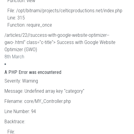
Function: view
File: /opt/bitnami/projects/celticproductions.net/index.php
Line: 315
Function: require_once
/articles/22//success-with-google-website-optimizer--
gwo-.html" class="c-title"> Success with Google Website
Optimizer (GWO)
8th March
A PHP Error was encountered
Severity: Warning
Message: Undefined array key "category"
Filename: core/MY_Controller.php
Line Number: 94
Backtrace:
File: