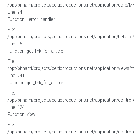
/opt/bitnami/projects/celticproductions.net/application/core/M
Line: 94
Function: _error_handler
File:
/opt/bitnami/projects/celticproductions.net/application/helpers
Line: 16
Function: get_link_for_article
File:
/opt/bitnami/projects/celticproductions.net/application/views/fr
Line: 241
Function: get_link_for_article
File:
/opt/bitnami/projects/celticproductions.net/application/controll
Line: 124
Function: view
File:
/opt/bitnami/projects/celticproductions.net/application/controll