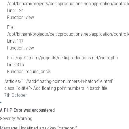
/opt/bitnami/projects/celticproductions.net/application/controll
Line: 124
Function: view
File:
/opt/bitnami/projects/celticproductions.net/application/controll
Line: 117
Function: view
File: /opt/bitnami/projects/celticproductions.net/index.php
Line: 315
Function: require_once
/articles/11//add-floating-point-numbers-in-batch-file.html"
class="c-title"> Add floating point numbers in batch file
7th October
A PHP Error was encountered
Severity: Warning
Message: Undefined array key "category"