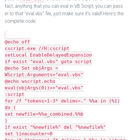
fact, anything that you can eval in VB Script, you can pass
in to that "eval.vbs" file, just make sure it's valid! Here's the
complete code:
@echo off
cscript.exe //H:cscript
setLocal EnableDelayedExpansion
if exist "eval.vbs" goto script
@echo Set objArgs =
WScript.Arguments>"eval.vbs"
@echo wscript.echo
eval(objArgs(0))>>"eval.vbs"
:script
for /f "tokens=1-3* delims=." %%a in (%1)
do (
set newfile=%%a_combined.%%b
)
if exist "%newfile%" del "%newfile%"
set linecounter=0