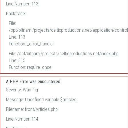
Line Number: 113
Backtrace:
File:
/opt/bitnami/projects/celticproductions.net/application/control
Line: 113
Function: _error_handler
File: /opt/bitnami/projects/celticproductions.net/index.php
Line: 315
Function: require_once
A PHP Error was encountered
Severity: Warning
Message: Undefined variable $articles
Filename: front/Articles.php
Line Number: 114