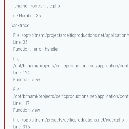
Filename: front/article.php
Line Number: 35
Backtrace:
File: /opt/bitnami/projects/celticproductions.net/application/
Line: 35
Function: _error_handler
File:
/opt/bitnami/projects/celticproductions.net/application/contr
Line: 124
Function: view
File:
/opt/bitnami/projects/celticproductions.net/application/contr
Line: 117
Function: view
File: /opt/bitnami/projects/celticproductions.net/index.php
Line: 315