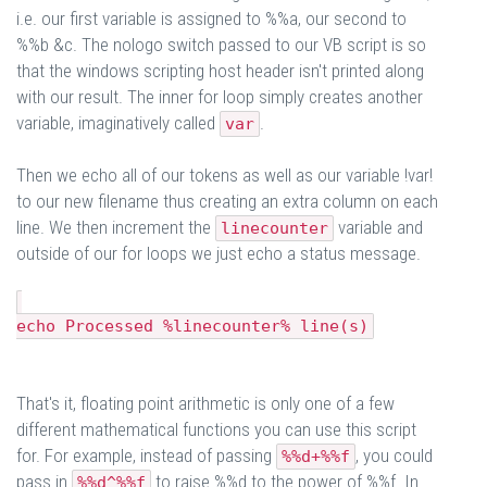
i.e. our first variable is assigned to %%a, our second to
%%b &c. The nologo switch passed to our VB script is so
that the windows scripting host header isn't printed along
with our result. The inner for loop simply creates another
variable, imaginatively called
.
var
Then we echo all of our tokens as well as our variable !var!
to our new filename thus creating an extra column on each
line. We then increment the
variable and
linecounter
outside of our for loops we just echo a status message.
echo Processed %linecounter% line(s)
That's it, floating point arithmetic is only one of a few
different mathematical functions you can use this script
for. For example, instead of passing
, you could
%%d+%%f
pass in
to raise %%d to the power of %%f. In
%%d^%%f