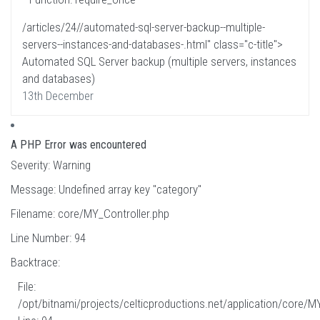
/articles/24//automated-sql-server-backup--multiple-
servers--instances-and-databases-.html" class="c-title">
Automated SQL Server backup (multiple servers, instances
and databases)
13th December
A PHP Error was encountered
Severity: Warning
Message: Undefined array key "category"
Filename: core/MY_Controller.php
Line Number: 94
Backtrace:
File:
/opt/bitnami/projects/celticproductions.net/application/core/M