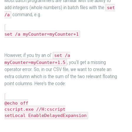
Most batch programmers are familiar with the ability to
add integers (whole numbers) in batch files with the
set
command, e.g.
/a
set /a myCounter=myCounter+1
However, if you try an ol'
set /a
, you'll get a missing
myCounter=myCounter+1.5
operator error. So, in our CSV file, we want to create an
extra column which is the sum of the two relevant floating
point columns. Here's the code:
@echo off
cscript.exe //H:cscript
setLocal EnableDelayedExpansion