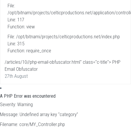
File:
/opt/bitnami/projects/celticproductions.net/application/controll
Line: 117
Function: view
File: /opt/bitnami/projects/celticproductions.net/index.php
Line: 315
Function: require_once
/articles/10//php-email-obfuscator.html" class="c-title"> PHP
Email Obfuscator
27th August
A PHP Error was encountered
Severity: Warning
Message: Undefined array key "category"
Filename: core/MY_Controller.php