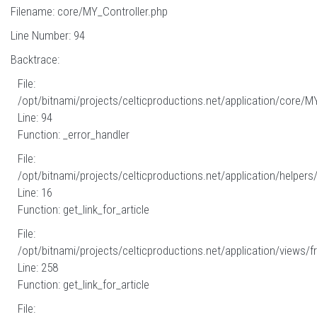
Filename: core/MY_Controller.php
Line Number: 94
Backtrace:
File:
/opt/bitnami/projects/celticproductions.net/application/core/M
Line: 94
Function: _error_handler
File:
/opt/bitnami/projects/celticproductions.net/application/helpers
Line: 16
Function: get_link_for_article
File:
/opt/bitnami/projects/celticproductions.net/application/views/fr
Line: 258
Function: get_link_for_article
File: