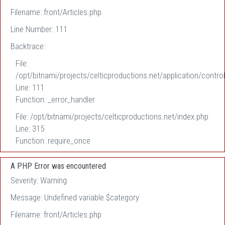
Filename: front/Articles.php
Line Number: 111
Backtrace:
File:
/opt/bitnami/projects/celticproductions.net/application/control
Line: 111
Function: _error_handler
File: /opt/bitnami/projects/celticproductions.net/index.php
Line: 315
Function: require_once
A PHP Error was encountered
Severity: Warning
Message: Undefined variable $category
Filename: front/Articles.php