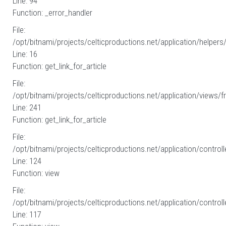
Line: 94
Function: _error_handler
File:
/opt/bitnami/projects/celticproductions.net/application/helpers
Line: 16
Function: get_link_for_article
File:
/opt/bitnami/projects/celticproductions.net/application/views/fr
Line: 241
Function: get_link_for_article
File:
/opt/bitnami/projects/celticproductions.net/application/controll
Line: 124
Function: view
File:
/opt/bitnami/projects/celticproductions.net/application/controll
Line: 117