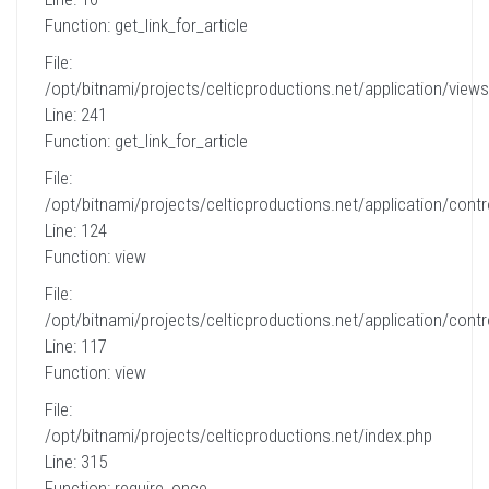
Function: get_link_for_article
File:
/opt/bitnami/projects/celticproductions.net/application/views
Line: 241
Function: get_link_for_article
File:
/opt/bitnami/projects/celticproductions.net/application/contro
Line: 124
Function: view
File:
/opt/bitnami/projects/celticproductions.net/application/contro
Line: 117
Function: view
File:
/opt/bitnami/projects/celticproductions.net/index.php
Line: 315
Function: require_once