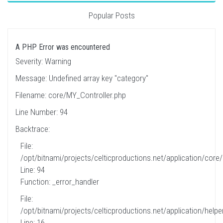
Popular Posts
A PHP Error was encountered
Severity: Warning
Message: Undefined array key "category"
Filename: core/MY_Controller.php
Line Number: 94
Backtrace:
File:
/opt/bitnami/projects/celticproductions.net/application/core
Line: 94
Function: _error_handler
File:
/opt/bitnami/projects/celticproductions.net/application/helpe
Line: 16