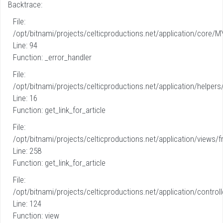
Backtrace:
File:
/opt/bitnami/projects/celticproductions.net/application/core/M
Line: 94
Function: _error_handler
File:
/opt/bitnami/projects/celticproductions.net/application/helpers
Line: 16
Function: get_link_for_article
File:
/opt/bitnami/projects/celticproductions.net/application/views/fr
Line: 258
Function: get_link_for_article
File:
/opt/bitnami/projects/celticproductions.net/application/controll
Line: 124
Function: view