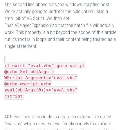
The second line above sets the windows scripting host.
We're actually going to perform the calculation using a
small bit of VB Script. We then set
EnableDelayedExpansion so that the batch file will actually
work. This property is a bit beyond the scope of this article
but it's root is in loops and their content being treated as a
single statement.
if exist "eval.vbs" goto script
@echo Set objArgs =
WScript.Arguments>"eval.vbs"
@echo wscript.echo
eval(objArgs(0))>>"eval.vbs"
:script
All these lines of code do is create an external file called
"eval.vbs" which uses the eval function in VB to evaluate