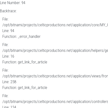
Line Number: 94
Backtrace:
File:
/opt/bitnami/projects/celticproductions.net/application/core/MY_
Line: 94
Function: _error_handler
File:
/opt/bitnami/projects/celticproductions.net/application/helpers/g
Line: 16
Function: get_link_for_article
File:
/opt/bitnami/projects/celticproductions.net/application/views/fron
Line: 258
Function: get_link_for_article
File:
/opt/bitnami/projects/celticproductions.net/application/controllers
Line: 124