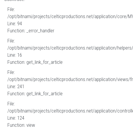
File:
/opt/bitnami/projects/celticproductions.net/application/core/M
Line: 94
Function: _error_handler
File:
/opt/bitnami/projects/celticproductions.net/application/helpers
Line: 16
Function: get_link_for_article
File:
/opt/bitnami/projects/celticproductions.net/application/views/fr
Line: 241
Function: get_link_for_article
File:
/opt/bitnami/projects/celticproductions.net/application/controll
Line: 124
Function: view