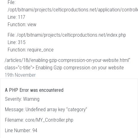
File:
/opt/bitnami/projects/celticproductions.net/application/controll
Line: 117
Function: view
File: /opt/bitnami/projects/celticproductions.net/index.php
Line: 315
Function: require_once
/articles/18//enabling-gzip-compression-on-your-website.html"
class="c-title"> Enabling Gzip compression on your website
19th November
A PHP Error was encountered
Severity: Warning
Message: Undefined array key "category"
Filename: core/MY_Controller.php
Line Number: 94