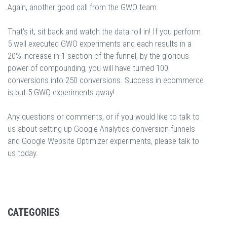
Again, another good call from the GWO team.
That's it, sit back and watch the data roll in! If you perform
5 well executed GWO experiments and each results in a
20% increase in 1 section of the funnel, by the glorious
power of compounding, you will have turned 100
conversions into 250 conversions. Success in ecommerce
is but 5 GWO experiments away!
Any questions or comments, or if you would like to talk to
us about setting up Google Analytics conversion funnels
and Google Website Optimizer experiments, please talk to
us today.
CATEGORIES