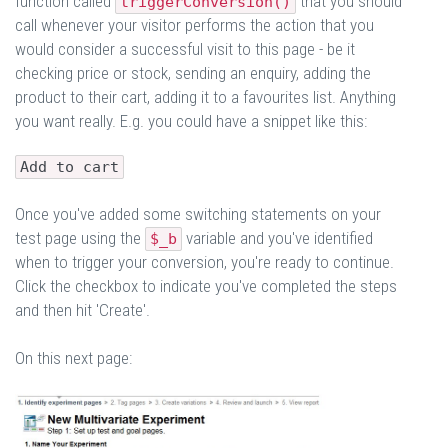
function called
that you should
triggerConversion()
call whenever your visitor performs the action that you
would consider a successful visit to this page - be it
checking price or stock, sending an enquiry, adding the
product to their cart, adding it to a favourites list. Anything
you want really. E.g. you could have a snippet like this:
Add to cart
Once you've added some switching statements on your
test page using the
variable and you've identified
$_b
when to trigger your conversion, you're ready to continue.
Click the checkbox to indicate you've completed the steps
and then hit 'Create'.
On this next page: