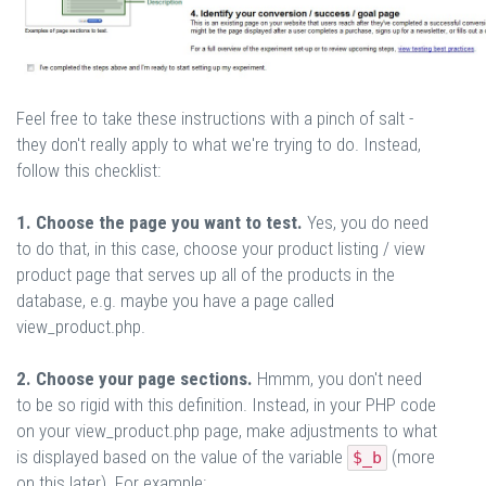
Feel free to take these instructions with a pinch of salt -
they don't really apply to what we're trying to do. Instead,
follow this checklist:
1. Choose the page you want to test.
Yes, you do need
to do that, in this case, choose your product listing / view
product page that serves up all of the products in the
database, e.g. maybe you have a page called
view_product.php.
2. Choose your page sections.
Hmmm, you don't need
to be so rigid with this definition. Instead, in your PHP code
on your view_product.php page, make adjustments to what
is displayed based on the value of the variable
(more
$_b
on this later). For example: