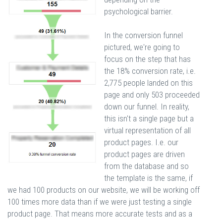
psychological barrier.
In the conversion funnel
pictured, we're going to
focus on the step that has
the 18% conversion rate, i.e.
2,775 people landed on this
page and only 503 proceeded
down our funnel. In reality,
this isn't a single page but a
virtual representation of all
product pages. I.e. our
product pages are driven
from the database and so
the template is the same, if
we had 100 products on our website, we will be working off
100 times more data than if we were just testing a single
product page. That means more accurate tests and as a