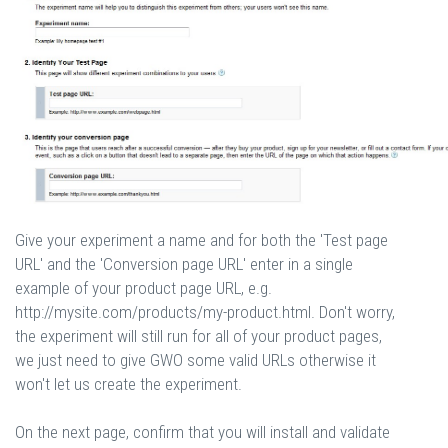
Give your experiment a name and for both the 'Test page
URL' and the 'Conversion page URL' enter in a single
example of your product page URL, e.g.
http://mysite.com/products/my-product.html. Don't worry,
the experiment will still run for all of your product pages,
we just need to give GWO some valid URLs otherwise it
won't let us create the experiment.
On the next page, confirm that you will install and validate