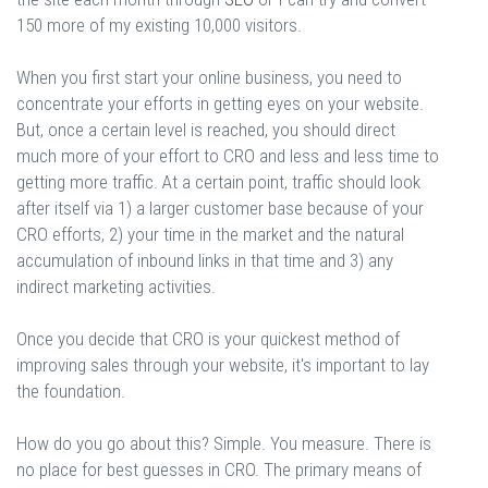
150 more of my existing 10,000 visitors.
When you first start your online business, you need to
concentrate your efforts in getting eyes on your website.
But, once a certain level is reached, you should direct
much more of your effort to CRO and less and less time to
getting more traffic. At a certain point, traffic should look
after itself via 1) a larger customer base because of your
CRO efforts, 2) your time in the market and the natural
accumulation of inbound links in that time and 3) any
indirect marketing activities.
Once you decide that CRO is your quickest method of
improving sales through your website, it's important to lay
the foundation.
How do you go about this? Simple. You measure. There is
no place for best guesses in CRO. The primary means of