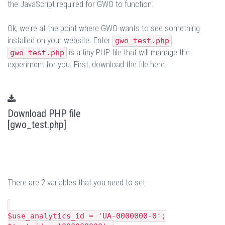
the JavaScript required for GWO to function.
Ok, we're at the point where GWO wants to see something
installed on your website. Enter
.
gwo_test.php
is a tiny PHP file that will manage the
gwo_test.php
experiment for you. First, download the file here.
Download PHP file
[gwo_test.php]
There are 2 variables that you need to set:
$use_analytics_id = 'UA-0000000-0';