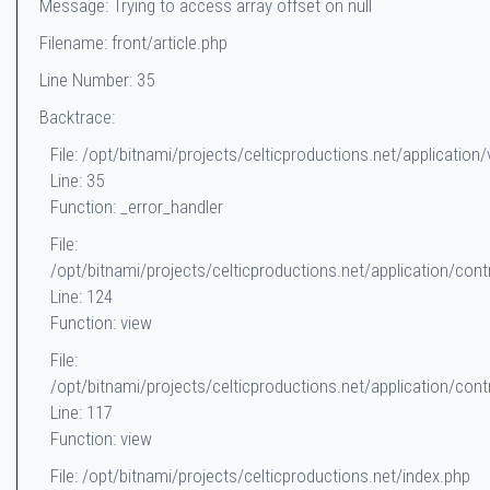
Message: Trying to access array offset on null
Filename: front/article.php
Line Number: 35
Backtrace:
File: /opt/bitnami/projects/celticproductions.net/application/
Line: 35
Function: _error_handler
File:
/opt/bitnami/projects/celticproductions.net/application/contr
Line: 124
Function: view
File:
/opt/bitnami/projects/celticproductions.net/application/contr
Line: 117
Function: view
File: /opt/bitnami/projects/celticproductions.net/index.php