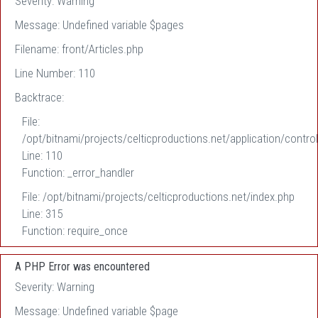
Severity: Warning
Message: Undefined variable $pages
Filename: front/Articles.php
Line Number: 110
Backtrace:
File:
/opt/bitnami/projects/celticproductions.net/application/control
Line: 110
Function: _error_handler
File: /opt/bitnami/projects/celticproductions.net/index.php
Line: 315
Function: require_once
A PHP Error was encountered
Severity: Warning
Message: Undefined variable $page