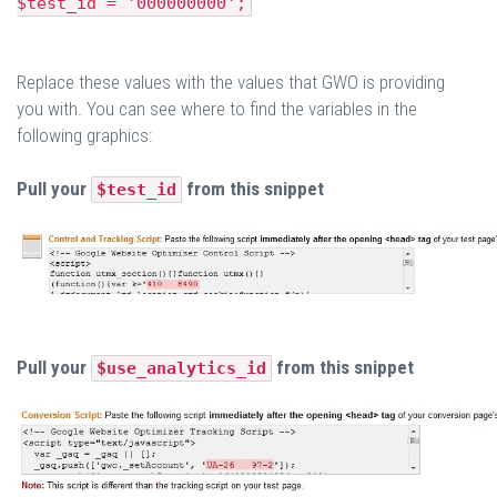
$test_id = '000000000';
Replace these values with the values that GWO is providing
you with. You can see where to find the variables in the
following graphics:
Pull your
from this snippet
$test_id
Pull your
from this snippet
$use_analytics_id