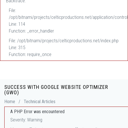
Backtrace:
File:
/opt/bitnami/projects/celticproductions.net/application/control
Line: 114
Function: _error_handler
File: /opt/bitnami/projects/celticproductions.net/index.php
Line: 315
Function: require_once
SUCCESS WITH GOOGLE WEBSITE OPTIMIZER
(GWO)
Home
/
Technical Articles
A PHP Error was encountered
Severity: Warning