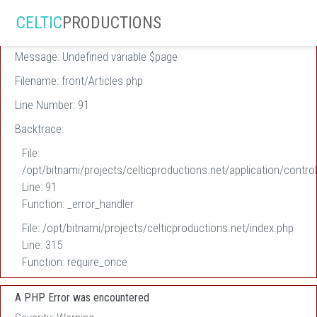
A PHP Error was encountered
CELTIC
PRODUCTIONS
Severity: Warning
Message: Undefined variable $page
Filename: front/Articles.php
Line Number: 91
Backtrace:
File:
/opt/bitnami/projects/celticproductions.net/application/control
Line: 91
Function: _error_handler
File: /opt/bitnami/projects/celticproductions.net/index.php
Line: 315
Function: require_once
A PHP Error was encountered