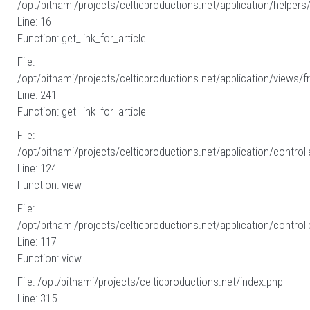
/opt/bitnami/projects/celticproductions.net/application/helpers
Line: 16
Function: get_link_for_article
File:
/opt/bitnami/projects/celticproductions.net/application/views/fr
Line: 241
Function: get_link_for_article
File:
/opt/bitnami/projects/celticproductions.net/application/controll
Line: 124
Function: view
File:
/opt/bitnami/projects/celticproductions.net/application/controll
Line: 117
Function: view
File: /opt/bitnami/projects/celticproductions.net/index.php
Line: 315