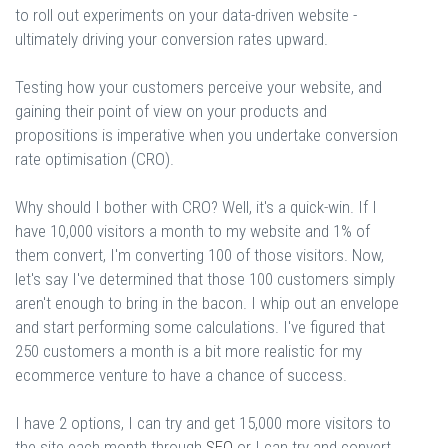
to roll out experiments on your data-driven website -
ultimately driving your conversion rates upward.
Testing how your customers perceive your website, and
gaining their point of view on your products and
propositions is imperative when you undertake conversion
rate optimisation (CRO).
Why should I bother with CRO? Well, it's a quick-win. If I
have 10,000 visitors a month to my website and 1% of
them convert, I'm converting 100 of those visitors. Now,
let's say I've determined that those 100 customers simply
aren't enough to bring in the bacon. I whip out an envelope
and start performing some calculations. I've figured that
250 customers a month is a bit more realistic for my
ecommerce venture to have a chance of success.
I have 2 options, I can try and get 15,000 more visitors to
the site each month through
SEO
or I can try and convert