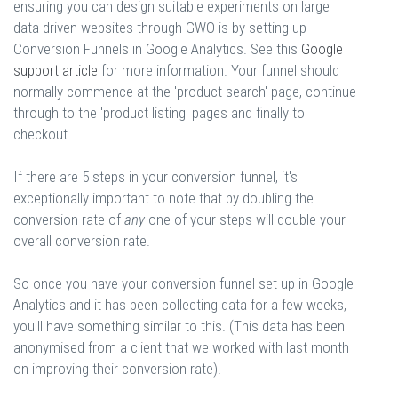
ensuring you can design suitable experiments on large
data-driven websites through GWO is by setting up
Conversion Funnels in Google Analytics. See this
Google
support article
for more information. Your funnel should
normally commence at the 'product search' page, continue
through to the 'product listing' pages and finally to
checkout.
If there are 5 steps in your conversion funnel, it's
exceptionally important to note that by doubling the
conversion rate of
any
one of your steps will double your
overall conversion rate.
So once you have your conversion funnel set up in Google
Analytics and it has been collecting data for a few weeks,
you'll have something similar to this. (This data has been
anonymised from a client that we worked with last month
on improving their conversion rate).