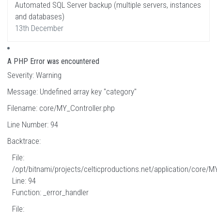
Automated SQL Server backup (multiple servers, instances
and databases)
13th December
A PHP Error was encountered
Severity: Warning
Message: Undefined array key "category"
Filename: core/MY_Controller.php
Line Number: 94
Backtrace:
File:
/opt/bitnami/projects/celticproductions.net/application/core/M
Line: 94
Function: _error_handler
File: