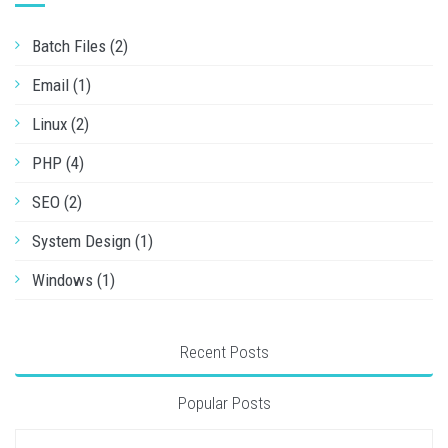
Batch Files (2)
Email (1)
Linux (2)
PHP (4)
SEO (2)
System Design (1)
Windows (1)
Recent Posts
Popular Posts