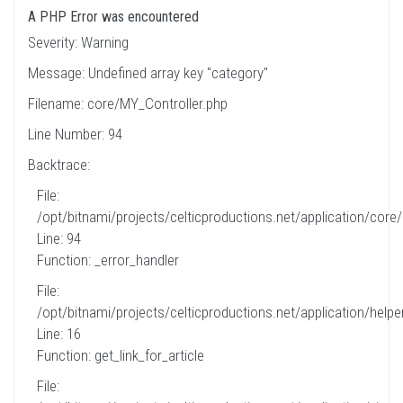
A PHP Error was encountered
Severity: Warning
Message: Undefined array key "category"
Filename: core/MY_Controller.php
Line Number: 94
Backtrace:
File:
/opt/bitnami/projects/celticproductions.net/application/core
Line: 94
Function: _error_handler
File:
/opt/bitnami/projects/celticproductions.net/application/helpe
Line: 16
Function: get_link_for_article
File: