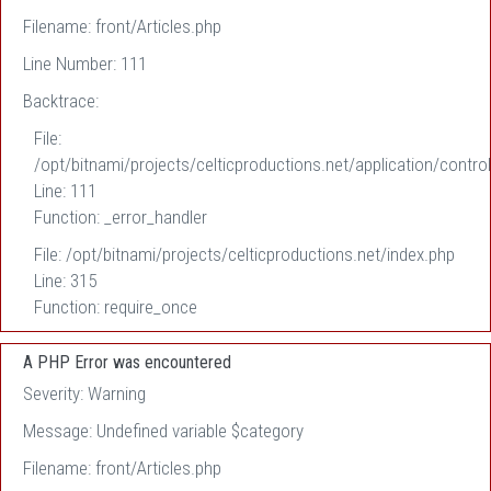
Filename: front/Articles.php
Line Number: 111
Backtrace:
File:
/opt/bitnami/projects/celticproductions.net/application/control
Line: 111
Function: _error_handler
File: /opt/bitnami/projects/celticproductions.net/index.php
Line: 315
Function: require_once
A PHP Error was encountered
Severity: Warning
Message: Undefined variable $category
Filename: front/Articles.php