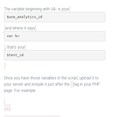
The variable beginning with UA- is your
$use_analytics_id
and where it says
var k=
, that's your
$test_id
Once you have those variables in the script, upload it to
your server and include it just after the
tag in your PHP
page. For example:
...