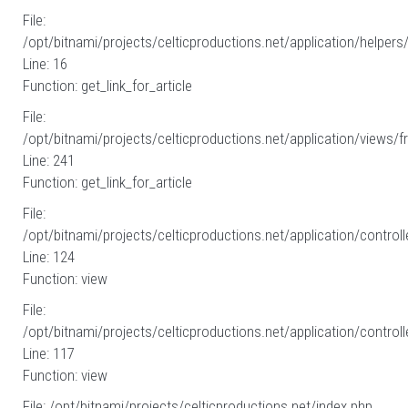
File:
/opt/bitnami/projects/celticproductions.net/application/helpers
Line: 16
Function: get_link_for_article
File:
/opt/bitnami/projects/celticproductions.net/application/views/fr
Line: 241
Function: get_link_for_article
File:
/opt/bitnami/projects/celticproductions.net/application/controll
Line: 124
Function: view
File:
/opt/bitnami/projects/celticproductions.net/application/controll
Line: 117
Function: view
File: /opt/bitnami/projects/celticproductions.net/index.php