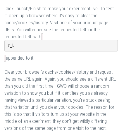
Click Launch/Finish to make your experiment live. To test
it, open up a browser where it's easy to clear the
cache/cookies/history. Visit one of your product page
URLs. You will either see the requested URL or the
requested URL with
?_b=
appended to it.
Clear your browser's cache/cookies/history and request
the same URL again. Again, you should see a different URL
than you did the first time - GWO will choose a random
variation to show you but if it identifies you as already
having viewed a particular variation, you're stuck seeing
that variation until you clear your cookies. The reason for
this is so that if visitors turn up at your website in the
middle of an experiment, they don't get wildly differing
versions of the same page from one visit to the next!