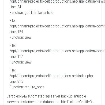
/opt/bitnami/projects/celticproductions.net/application/views
Line: 241
Function: get_link_for_article
File:
/opt/bitnami/projects/celticproductions.net/application/contro
Line: 124
Function: view
File:
/opt/bitnami/projects/celticproductions.net/application/contro
Line: 117
Function: view
File:
/opt/bitnami/projects/celticproductions.net/index.php
Line: 315
Function: require_once
/articles/24//automated-sql-server-backup--multiple-
servers--instances-and-databases-.html" class="c-title">