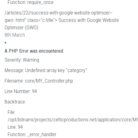
Function: require_once
/articles/22//success-with-google-website-optimizer--
gwo-.html" class="c-title"> Success with Google Website
Optimizer (GWO)
8th March
A PHP Error was encountered
Severity: Warning
Message: Undefined array key "category"
Filename: core/MY_Controller.php
Line Number: 94
Backtrace:
File:
/opt/bitnami/projects/celticproductions.net/application/core/M
Line: 94
Function: _error_handler