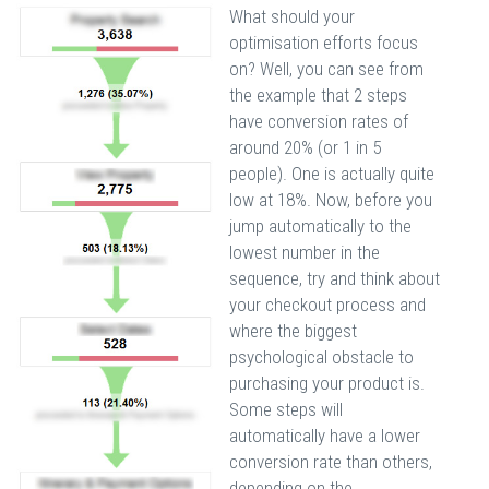
What should your
optimisation efforts focus
on? Well, you can see from
the example that 2 steps
have conversion rates of
around 20% (or 1 in 5
people). One is actually quite
low at 18%. Now, before you
jump automatically to the
lowest number in the
sequence, try and think about
your checkout process and
where the biggest
psychological obstacle to
purchasing your product is.
Some steps will
automatically have a lower
conversion rate than others,
depending on the