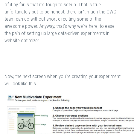
of it by far is that it's tough to set-up. That is true
unfortunately but to be honest, there isn't much the GWO
team can do without short-circuiting some of the
awesome power. Anyway, that's why we're here; to ease
the pain of setting up large data-driven experiments in
website optimizer.
Now, the next screen when you're creating your experiment
will look like this.