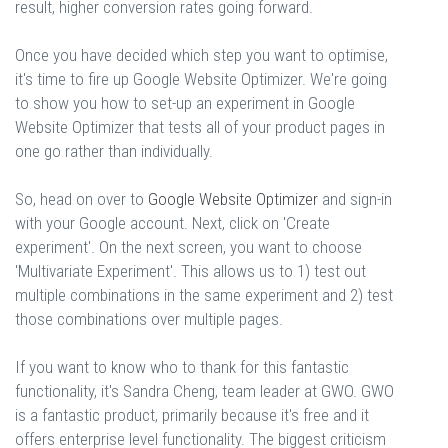
result, higher conversion rates going forward.
Once you have decided which step you want to optimise,
it's time to fire up Google Website Optimizer. We're going
to show you how to set-up an experiment in Google
Website Optimizer that tests all of your product pages in
one go rather than individually.
So, head on over to
Google Website Optimizer
and sign-in
with your Google account. Next, click on 'Create
experiment'. On the next screen, you want to choose
'Multivariate Experiment'. This allows us to 1) test out
multiple combinations in the same experiment and 2) test
those combinations over multiple pages.
If you want to know who to thank for this fantastic
functionality, it's Sandra Cheng, team leader at GWO. GWO
is a fantastic product, primarily because it's free and it
offers enterprise level functionality. The biggest criticism