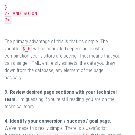
}
// AND SO ON
?>
The primary advantage of this is that it's simple. The
variable
will be populated depending on what
$_b
combination your visitors are seeing. That means that you
can change HTML, entire stylesheets, the data you draw
down from the database, any element of the page
basically.
3. Review desired page sections with your technical
team.
I'm guessing if you're still reading, you are on the
technical team!
4. Identify your conversion / success / goal page.
We've made this really simple. There is a JavaScript