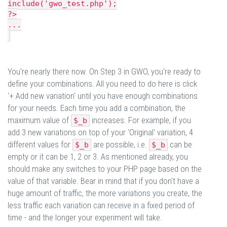
include('gwo_test.php');
?>
...
You're nearly there now. On Step 3 in GWO, you're ready to
define your combinations. All you need to do here is click
'+ Add new variation' until you have enough combinations
for your needs. Each time you add a combination, the
maximum value of
increases. For example, if you
$_b
add 3 new variations on top of your 'Original' variation, 4
different values for
are possible, i.e.
can be
$_b
$_b
empty or it can be 1, 2 or 3. As mentioned already, you
should make any switches to your PHP page based on the
value of that variable. Bear in mind that if you don't have a
huge amount of traffic, the more variations you create, the
less traffic each variation can receive in a fixed period of
time - and the longer your experiment will take.