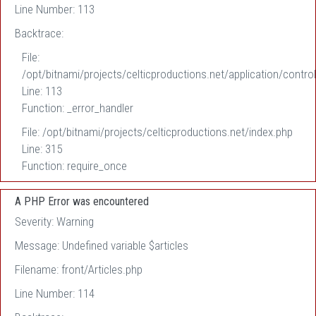
Line Number: 113
Backtrace:
File:
/opt/bitnami/projects/celticproductions.net/application/control
Line: 113
Function: _error_handler
File: /opt/bitnami/projects/celticproductions.net/index.php
Line: 315
Function: require_once
A PHP Error was encountered
Severity: Warning
Message: Undefined variable $articles
Filename: front/Articles.php
Line Number: 114