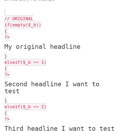
// ORIGINAL
if(empty($_b))
{
?>
My original headline
}
elseif($_b == 1)
{
?>
Second headline I want to
test
}
elseif($_b == 2)
{
?>
Third headline I want to test