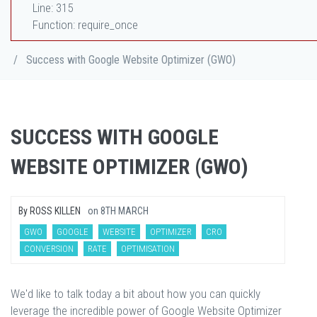
Line: 315
Function: require_once
/
Success with Google Website Optimizer (GWO)
SUCCESS WITH GOOGLE
WEBSITE OPTIMIZER (GWO)
By
ROSS KILLEN
on
8TH MARCH
GWO
GOOGLE
WEBSITE
OPTIMIZER
CRO
CONVERSION
RATE
OPTIMISATION
We'd like to talk today a bit about how you can quickly
leverage the incredible power of Google Website Optimizer