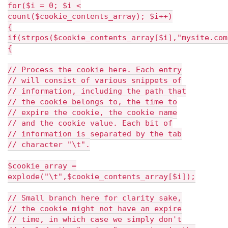
for($i = 0; $i <
count($cookie_contents_array); $i++)
{
if(strpos($cookie_contents_array[$i],"mysite.com
{
// Process the cookie here. Each entry
// will consist of various snippets of
// information, including the path that
// the cookie belongs to, the time to
// expire the cookie, the cookie name
// and the cookie value. Each bit of
// information is separated by the tab
// character "\t".
$cookie_array =
explode("\t",$cookie_contents_array[$i]);
// Small branch here for clarity sake,
// the cookie might not have an expire
// time, in which case we simply don't