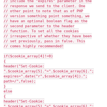
// include the "expires" parameter in the
// response we send to the client. One
// other point to note that as of PHP
// version something point something, we
// have an optional boolean flag as the
// second parameter to the header
// function. To set all the cookies
// irrespective of whether they have been
// set previously, pass in false. This
// comes highly recommended!
if($cookie_array[4]!=0)
{
header("Set-Cookie:
".$cookie_array[5]."=".$cookie_array[6].";
expires=".date("r",$cookie_array[4]).";
path=/",false);
}
else
{
header("Set-Cookie:
".$cookie_array[5]."=".$cookie_array[6].";