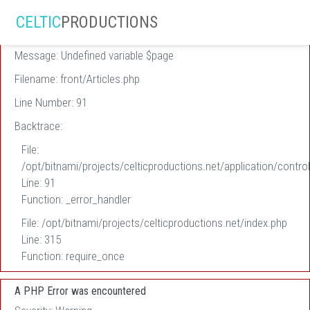
A PHP Error was encountered
CELTIC
PRODUCTIONS
Severity: Warning
Message: Undefined variable $page
Filename: front/Articles.php
Line Number: 91
Backtrace:
File:
/opt/bitnami/projects/celticproductions.net/application/control
Line: 91
Function: _error_handler
File: /opt/bitnami/projects/celticproductions.net/index.php
Line: 315
Function: require_once
A PHP Error was encountered