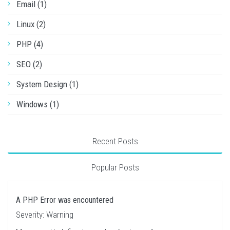
Email (1)
Linux (2)
PHP (4)
SEO (2)
System Design (1)
Windows (1)
Recent Posts
Popular Posts
A PHP Error was encountered
Severity: Warning