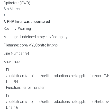
Optimizer (GWO)
8th March
A PHP Error was encountered
Severity: Warning
Message: Undefined array key "category"
Filename: core/MY_Controller.php
Line Number: 94
Backtrace:
File:
/opt/bitnami/projects/celticproductions.net/application/core/M
Line: 94
Function: _error_handler
File:
/opt/bitnami/projects/celticproductions.net/application/helpers
Line: 16