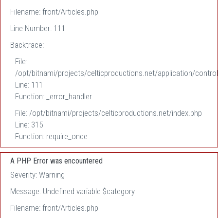
Filename: front/Articles.php
Line Number: 111
Backtrace:
File:
/opt/bitnami/projects/celticproductions.net/application/control
Line: 111
Function: _error_handler
File: /opt/bitnami/projects/celticproductions.net/index.php
Line: 315
Function: require_once
A PHP Error was encountered
Severity: Warning
Message: Undefined variable $category
Filename: front/Articles.php