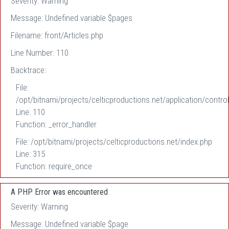
Severity: Warning
Message: Undefined variable $pages
Filename: front/Articles.php
Line Number: 110
Backtrace:
File:
/opt/bitnami/projects/celticproductions.net/application/control
Line: 110
Function: _error_handler
File: /opt/bitnami/projects/celticproductions.net/index.php
Line: 315
Function: require_once
A PHP Error was encountered
Severity: Warning
Message: Undefined variable $page