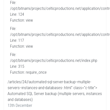
File:
/opt/bitnami/projects/celticproductions.net/application/contro
Line: 124
Function: view
File:
/opt/bitnami/projects/celticproductions.net/application/contro
Line: 117
Function: view
File:
/opt/bitnami/projects/celticproductions.net/index.php
Line: 315
Function: require_once
/articles/24//automated-sql-server-backup--multiple-
servers--instances-and-databases-.html" class="c-title">
Automated SQL Server backup (multiple servers, instances
and databases)
13th December