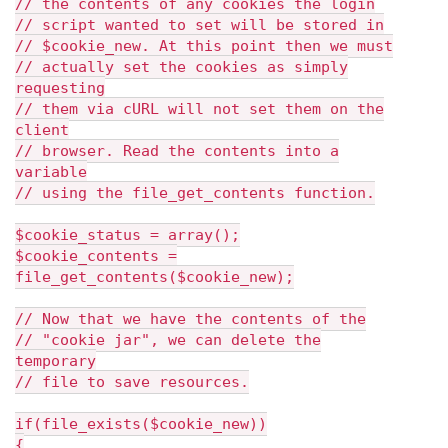
// the contents of any cookies the login
// script wanted to set will be stored in
// $cookie_new. At this point then we must
// actually set the cookies as simply
requesting
// them via cURL will not set them on the
client
// browser. Read the contents into a
variable
// using the file_get_contents function.
$cookie_status = array();
$cookie_contents =
file_get_contents($cookie_new);
// Now that we have the contents of the
// "cookie jar", we can delete the
temporary
// file to save resources.
if(file_exists($cookie_new))
{