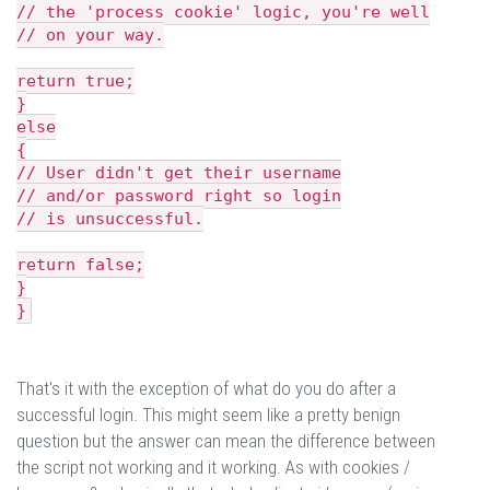
// the 'process cookie' logic, you're well
// on your way.
return true;
}
else
{
// User didn't get their username
// and/or password right so login
// is unsuccessful.
return false;
}
}
That's it with the exception of what do you do after a
successful login. This might seem like a pretty benign
question but the answer can mean the difference between
the script not working and it working. As with cookies /