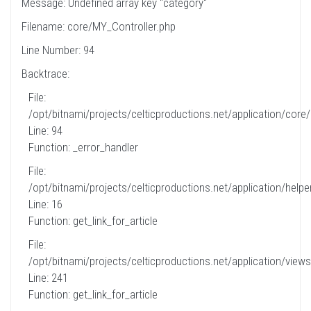
Message: Undefined array key "category"
Filename: core/MY_Controller.php
Line Number: 94
Backtrace:
File:
/opt/bitnami/projects/celticproductions.net/application/core
Line: 94
Function: _error_handler
File:
/opt/bitnami/projects/celticproductions.net/application/helpe
Line: 16
Function: get_link_for_article
File:
/opt/bitnami/projects/celticproductions.net/application/views
Line: 241
Function: get_link_for_article