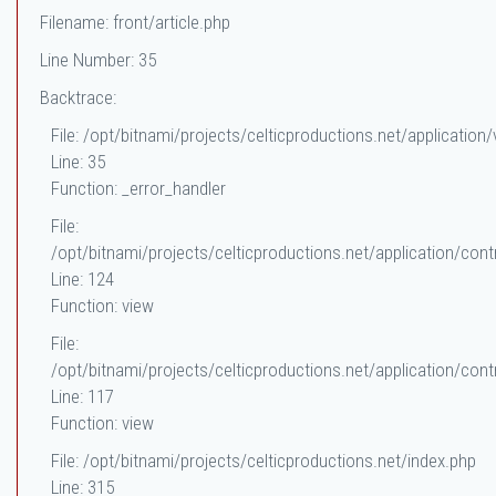
Filename: front/article.php
Line Number: 35
Backtrace:
File: /opt/bitnami/projects/celticproductions.net/application/
Line: 35
Function: _error_handler
File:
/opt/bitnami/projects/celticproductions.net/application/contr
Line: 124
Function: view
File:
/opt/bitnami/projects/celticproductions.net/application/contr
Line: 117
Function: view
File: /opt/bitnami/projects/celticproductions.net/index.php
Line: 315