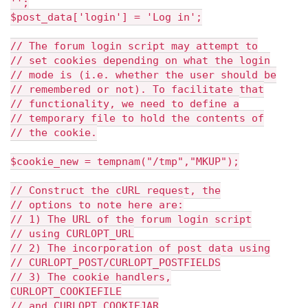
'';
$post_data['login'] = 'Log in';
// The forum login script may attempt to
// set cookies depending on what the login
// mode is (i.e. whether the user should be
// remembered or not). To facilitate that
// functionality, we need to define a
// temporary file to hold the contents of
// the cookie.
$cookie_new = tempnam("/tmp","MKUP");
// Construct the cURL request, the
// options to note here are:
// 1) The URL of the forum login script
// using CURLOPT_URL
// 2) The incorporation of post data using
// CURLOPT_POST/CURLOPT_POSTFIELDS
// 3) The cookie handlers,
CURLOPT_COOKIEFILE
// and CURLOPT_COOKIEJAR