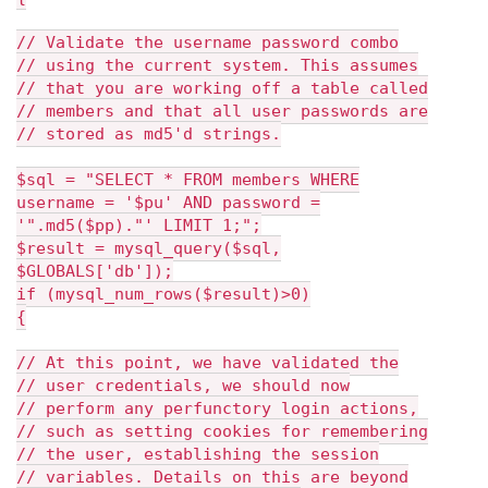
// Validate the username password combo
// using the current system. This assumes
// that you are working off a table called
// members and that all user passwords are
// stored as md5'd strings.
$sql = "SELECT * FROM members WHERE
username = '$pu' AND password =
'".md5($pp)."' LIMIT 1;";
$result = mysql_query($sql,
$GLOBALS['db']);
if (mysql_num_rows($result)>0)
{
// At this point, we have validated the
// user credentials, we should now
// perform any perfunctory login actions,
// such as setting cookies for remembering
// the user, establishing the session
// variables. Details on this are beyond