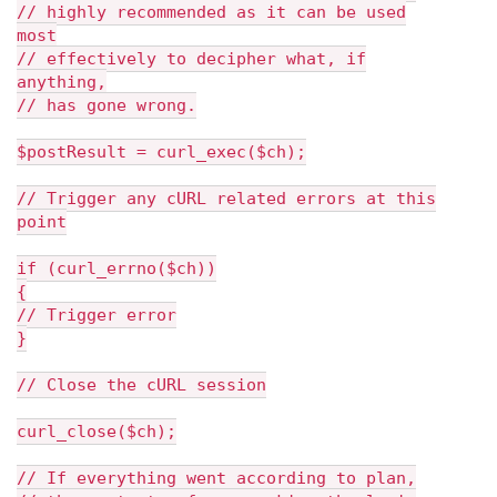
// highly recommended as it can be used
most
// effectively to decipher what, if
anything,
// has gone wrong.
$postResult = curl_exec($ch);
// Trigger any cURL related errors at this
point
if (curl_errno($ch))
{
// Trigger error
}
// Close the cURL session
curl_close($ch);
// If everything went according to plan,