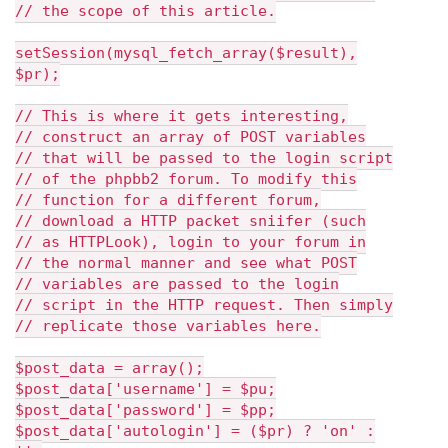
// the scope of this article.
setSession(mysql_fetch_array($result),
$pr);
// This is where it gets interesting,
// construct an array of POST variables
// that will be passed to the login script
// of the phpbb2 forum. To modify this
// function for a different forum,
// download a HTTP packet sniifer (such
// as HTTPLook), login to your forum in
// the normal manner and see what POST
// variables are passed to the login
// script in the HTTP request. Then simply
// replicate those variables here.
$post_data = array();
$post_data['username'] = $pu;
$post_data['password'] = $pp;
$post_data['autologin'] = ($pr) ? 'on' :