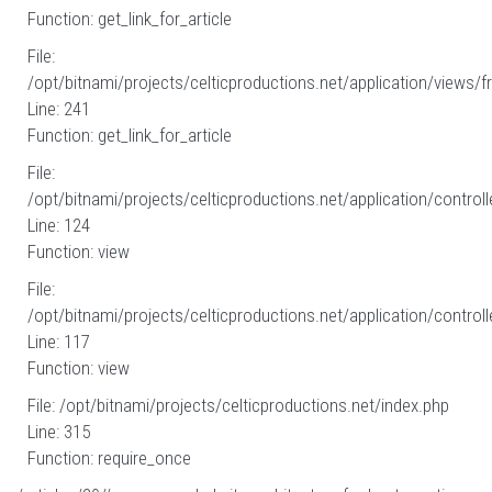
Function: get_link_for_article
File:
/opt/bitnami/projects/celticproductions.net/application/views/fr
Line: 241
Function: get_link_for_article
File:
/opt/bitnami/projects/celticproductions.net/application/controll
Line: 124
Function: view
File:
/opt/bitnami/projects/celticproductions.net/application/controll
Line: 117
Function: view
File: /opt/bitnami/projects/celticproductions.net/index.php
Line: 315
Function: require_once