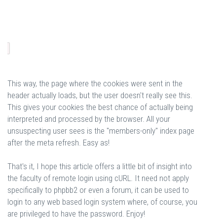
This way, the page where the cookies were sent in the
header actually loads, but the user doesn't really see this.
This gives your cookies the best chance of actually being
interpreted and processed by the browser. All your
unsuspecting user sees is the "members-only" index page
after the meta refresh. Easy as!
That's it, I hope this article offers a little bit of insight into
the faculty of remote login using cURL. It need not apply
specifically to phpbb2 or even a forum, it can be used to
login to any web based login system where, of course, you
are privileged to have the password. Enjoy!