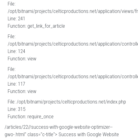
File:
/opt/bitnami/projects/celticproductions.net/application/views/fr
Line: 241
Function: get_link_for_article
File:
/opt/bitnami/projects/celticproductions.net/application/controll
Line: 124
Function: view
File:
/opt/bitnami/projects/celticproductions.net/application/controll
Line: 117
Function: view
File: /opt/bitnami/projects/celticproductions.net/index.php
Line: 315
Function: require_once
/articles/22//success-with-google-website-optimizer--
gwo-.html" class="c-title"> Success with Google Website