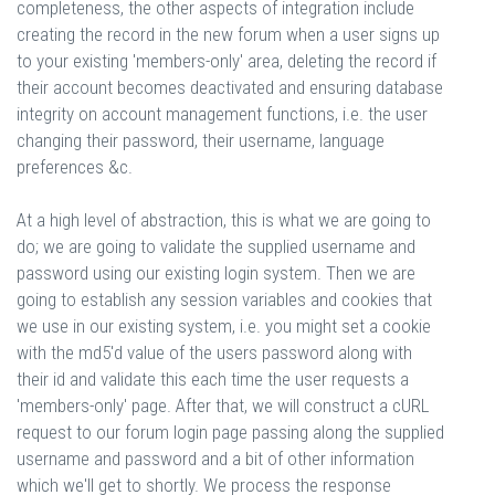
completeness, the other aspects of integration include
creating the record in the new forum when a user signs up
to your existing 'members-only' area, deleting the record if
their account becomes deactivated and ensuring database
integrity on account management functions, i.e. the user
changing their password, their username, language
preferences &c.
At a high level of abstraction, this is what we are going to
do; we are going to validate the supplied username and
password using our existing login system. Then we are
going to establish any session variables and cookies that
we use in our existing system, i.e. you might set a cookie
with the md5'd value of the users password along with
their id and validate this each time the user requests a
'members-only' page. After that, we will construct a cURL
request to our forum login page passing along the supplied
username and password and a bit of other information
which we'll get to shortly. We process the response