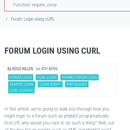
Function: require_once
/
Forum Login using cURL
FORUM LOGIN USING CURL
By
ROSS KILLEN
on
4TH APRIL
FORUM LOGIN
CURL LOGIN
PHPBB2 FORUM LOGIN
REMOTE LOGIN
LOGIN SCRIPT
PHP HEADER
CURL COOKIES
In this article, we're going to walk you through how you
might login to a forum such as phpbb2 programatically.
First off, why would you care to do such a thing? Well, out
of the box forum scripts such as SMF and phpbb2 won't