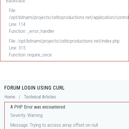
Backtrace:
File:
/opt/bitnami/projects/celticproductions.net/application/control
Line: 114
Function: _error_handler
File: /opt/bitnami/projects/celticproductions.net/index.php
Line: 315
Function: require_once
FORUM LOGIN USING CURL
Home
/
Technical Articles
A PHP Error was encountered
Severity: Warning
Message: Trying to access array offset on null