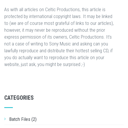
As with all articles on Celtic Productions, this article is
protected by international copyright laws. It may be linked
to (we are of course most grateful of links to our articles),
however, it may never be reproduced without the prior
express permission of its owners, Celtic Productions. It's
not a case of writing to Sony Music and asking can you
lawfully reproduce and distribute their hottest selling CD, if
you do actually want to reproduce this article on your
website, just ask, you might be surprised ;-)
CATEGORIES
Batch Files (2)