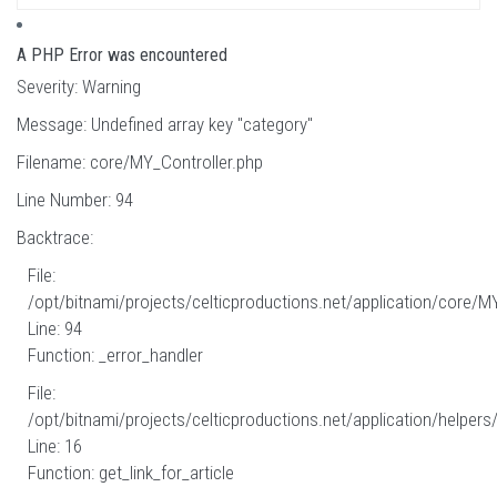
A PHP Error was encountered
Severity: Warning
Message: Undefined array key "category"
Filename: core/MY_Controller.php
Line Number: 94
Backtrace:
File:
/opt/bitnami/projects/celticproductions.net/application/core/M
Line: 94
Function: _error_handler
File:
/opt/bitnami/projects/celticproductions.net/application/helpers
Line: 16
Function: get_link_for_article