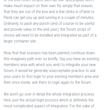
make much impact on their own for simply that reason,
that they are out of the box and a few clicks in cPanel or
Plesk can get you up and running in a couple of minutes.
Ordinarily, to pack any punch (and of course to be useful
and provide value to the end user), the forum script of
choice will need to be installed and integrated as part of a
larger container site.
Now that that scenario has been painted, continue down
this imaginary path ever so briefly. Say you have an existing
members area with which you wish to integrate your new
forum, it would be generally unacceptable practice to ask
your users to first login to your existing members area and
then once inside, ask them to login again to the forum.
We won't go over in detail the whole integration process
here, just the actual login process which is definitely the
most complicated aspect of integration. For the sake of