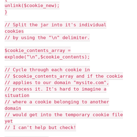
unlink($cookie_new);
}
// Split the jar into it's individual
cookies
// by using the "\n" delimiter.
$cookie_contents_array =
explode("\n",$cookie_contents);
// Cycle through each cookie in
// $cookie_contents_array and if the cookie
// applies to our domain "mysite.com",
// process it. It's hard to imagine a
situation
// where a cookie belonging to another
domain
// would get into the temporary cookie file
yet
// I can't help but check!