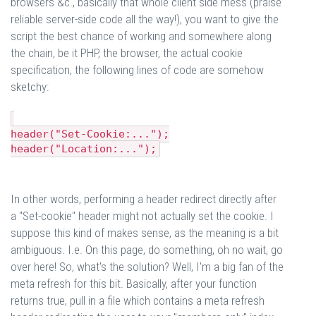
browsers &c., basically that whole client side mess (praise
reliable server-side code all the way!), you want to give the
script the best chance of working and somewhere along
the chain, be it PHP, the browser, the actual cookie
specification, the following lines of code are somehow
sketchy:
header("Set-Cookie:...");
header("Location:...");
In other words, performing a header redirect directly after
a "Set-cookie" header might not actually set the cookie. I
suppose this kind of makes sense, as the meaning is a bit
ambiguous. I.e. On this page, do something, oh no wait, go
over here! So, what's the solution? Well, I'm a big fan of the
meta refresh for this bit. Basically, after your function
returns true, pull in a file which contains a meta refresh