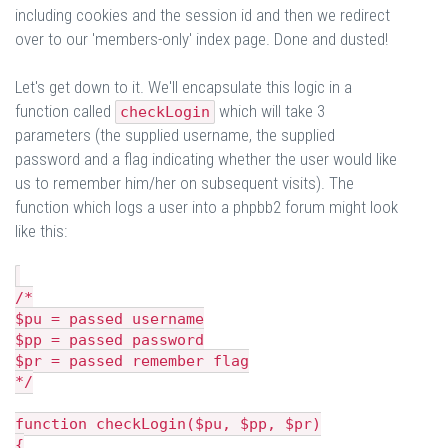
including cookies and the session id and then we redirect
over to our 'members-only' index page. Done and dusted!
Let's get down to it. We'll encapsulate this logic in a
function called
which will take 3
checkLogin
parameters (the supplied username, the supplied
password and a flag indicating whether the user would like
us to remember him/her on subsequent visits). The
function which logs a user into a phpbb2 forum might look
like this:
/*
$pu = passed username
$pp = passed password
$pr = passed remember flag
*/
function checkLogin($pu, $pp, $pr)
{