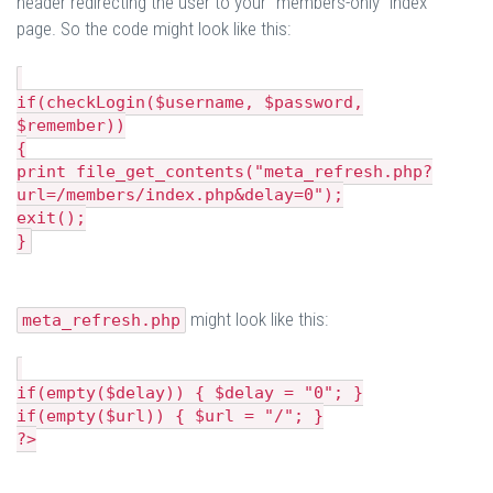
header redirecting the user to your "members-only" index
page. So the code might look like this:
if(checkLogin($username, $password,
$remember))
{
print file_get_contents("meta_refresh.php?
url=/members/index.php&delay=0");
exit();
}
might look like this:
meta_refresh.php
if(empty($delay)) { $delay = "0"; }
if(empty($url)) { $url = "/"; }
?>