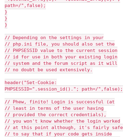
path=/",false);
}
}
}
// Depending on the settings in your
// php.ini file, you should also set the
// PHPSESSID value to the current session
// id for use in both your existing login
// system and the forum script as it will
// no doubt be used extensively.
header("Set-Cookie:
PHPSESSID=".session_id()."; path=/",false);
// Phew, finito! Login is successful (at
// least in terms of the user having
// provided the correct credentials),
// you won't know whether the login worked
// at this point although, it's fairly safe
// to say that if your code gets inside