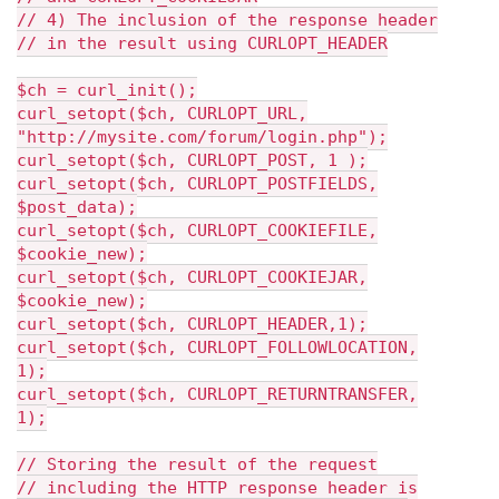
// 4) The inclusion of the response header
// in the result using CURLOPT_HEADER
$ch = curl_init();
curl_setopt($ch, CURLOPT_URL,
"http://mysite.com/forum/login.php");
curl_setopt($ch, CURLOPT_POST, 1 );
curl_setopt($ch, CURLOPT_POSTFIELDS,
$post_data);
curl_setopt($ch, CURLOPT_COOKIEFILE,
$cookie_new);
curl_setopt($ch, CURLOPT_COOKIEJAR,
$cookie_new);
curl_setopt($ch, CURLOPT_HEADER,1);
curl_setopt($ch, CURLOPT_FOLLOWLOCATION,
1);
curl_setopt($ch, CURLOPT_RETURNTRANSFER,
1);
// Storing the result of the request
// including the HTTP response header is