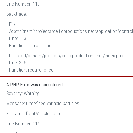
Line Number: 113
Backtrace:
File:
/opt/bitnami/projects/celticproductions.net/application/control
Line: 113
Function: _error_handler
File: /opt/bitnami/projects/celticproductions.net/index.php
Line: 315
Function: require_once
A PHP Error was encountered
Severity: Warning
Message: Undefined variable $articles
Filename: front/Articles.php
Line Number: 114