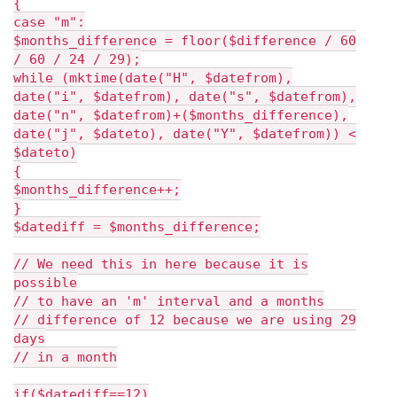
{
case "m":
$months_difference = floor($difference / 60
/ 60 / 24 / 29);
while (mktime(date("H", $datefrom),
date("i", $datefrom), date("s", $datefrom),
date("n", $datefrom)+($months_difference),
date("j", $dateto), date("Y", $datefrom)) <
$dateto)
{
$months_difference++;
}
$datediff = $months_difference;
// We need this in here because it is
possible
// to have an 'm' interval and a months
// difference of 12 because we are using 29
days
// in a month
if($datediff==12)