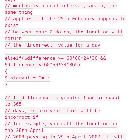
// months is a good interval, again, the
same thing
// applies, if the 29th February happens to
exist
// between your 2 dates, the function will
return
// the 'incorrect' value for a day
elseif($difference >= 60*60*24*30 &&
$difference < 60*60*24*365)
{
$interval = "m";
}
// If difference is greater than or equal
to 365
// days, return year. This will be
incorrect if
// for example, you call the function on
the 28th April
// 2008 passing in 29th April 2007. It will