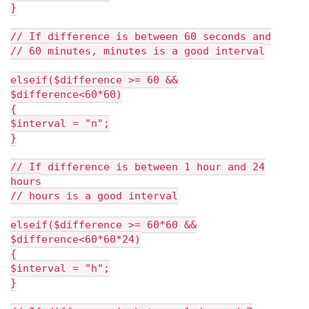
}
// If difference is between 60 seconds and
// 60 minutes, minutes is a good interval
elseif($difference >= 60 &&
$difference<60*60)
{
$interval = "n";
}
// If difference is between 1 hour and 24
hours
// hours is a good interval
elseif($difference >= 60*60 &&
$difference<60*60*24)
{
$interval = "h";
}