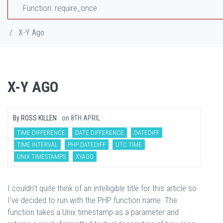
Function: require_once
/
X-Y Ago
X-Y AGO
By
ROSS KILLEN
on
8TH APRIL
TIME DIFFERENCE
DATE DIFFERENCE
DATEDIFF
TIME INTERVAL
PHP DATEDIFF
UTC TIME
UNIX TIMESTAMPS
XYAGO
I couldn't quite think of an intelligible title for this article so
I've decided to run with the PHP function name. The
function takes a Unix timestamp as a parameter and