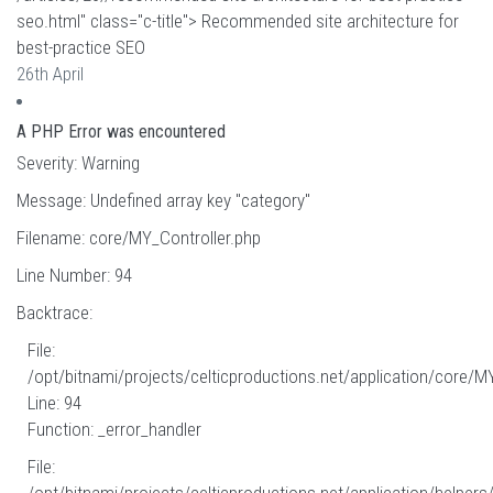
seo.html" class="c-title"> Recommended site architecture for
best-practice SEO
26th April
A PHP Error was encountered
Severity: Warning
Message: Undefined array key "category"
Filename: core/MY_Controller.php
Line Number: 94
Backtrace:
File:
/opt/bitnami/projects/celticproductions.net/application/core/M
Line: 94
Function: _error_handler
File: