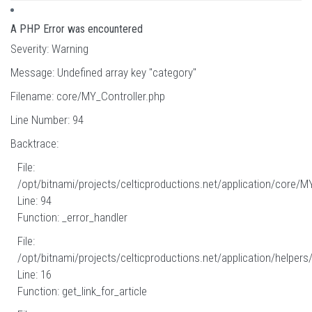
A PHP Error was encountered
Severity: Warning
Message: Undefined array key "category"
Filename: core/MY_Controller.php
Line Number: 94
Backtrace:
File:
/opt/bitnami/projects/celticproductions.net/application/core/M
Line: 94
Function: _error_handler
File:
/opt/bitnami/projects/celticproductions.net/application/helpers
Line: 16
Function: get_link_for_article