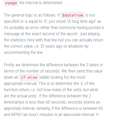
the interval is determined.
xyago
The general logic is as follows: If
is not
$datefrom
specified or is equal to '0', just return "A long time ago" as
it's probably an error rather than someone having posted a
message at the exact second of the epoch. Just playing
the statistics here with that line but you can actually return
the correct value, i.e. 37 years ago or whatever by
uncommenting the line.
Firstly, we determine the difference between the 2 dates in
terms of the number of seconds. We then send that value
down an
ladder looking for the most
if-else
appropriate interval. This is to determine the 'y' of the
function return, i.e. not how many of the units, but what
are the actual units. If the difference between the 2
timestamps is less than 60 seconds, seconds seems an
approriate interval, similarly, if the difference is between 60
and 60*60 (an hour), minutes is an approriate interval. It