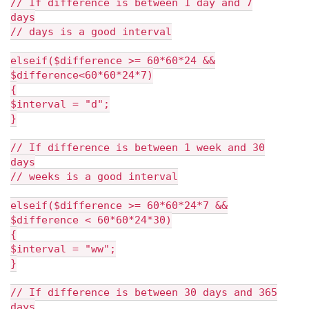
// If difference is between 1 day and 7
days
// days is a good interval
elseif($difference >= 60*60*24 &&
$difference<60*60*24*7)
{
$interval = "d";
}
// If difference is between 1 week and 30
days
// weeks is a good interval
elseif($difference >= 60*60*24*7 &&
$difference < 60*60*24*30)
{
$interval = "ww";
}
// If difference is between 30 days and 365
days