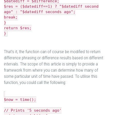
$datediff = $difference;
$res = ($datediff==1) ? "$datediff second
ago" : "$datediff seconds ago";
break;
}
return $res;
}
That's it, the function can of course be modified to return
difference phrasing or difference results based on different
intervals. The scope of this article is simply to provide a
framework from where you can determine how many of
some particular unit of time have passed. To utilise this
function, you could call the following:
$now = time();
// Prints '5 seconds ago'