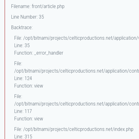
Filename: front/article.php
Line Number: 35
Backtrace:
File: /opt/bitnami/projects/celticproductions.net/application/
Line: 35
Function: _error_handler
File:
/opt/bitnami/projects/celticproductions.net/application/contr
Line: 124
Function: view
File:
/opt/bitnami/projects/celticproductions.net/application/contr
Line: 117
Function: view
File: /opt/bitnami/projects/celticproductions.net/index.php
Line: 315