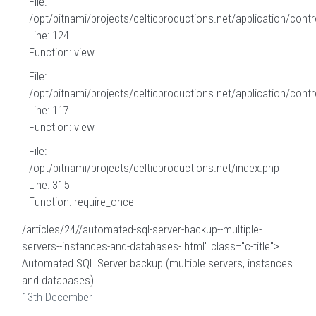
File:
/opt/bitnami/projects/celticproductions.net/application/contro
Line: 124
Function: view
File:
/opt/bitnami/projects/celticproductions.net/application/contro
Line: 117
Function: view
File:
/opt/bitnami/projects/celticproductions.net/index.php
Line: 315
Function: require_once
/articles/24//automated-sql-server-backup--multiple-
servers--instances-and-databases-.html" class="c-title">
Automated SQL Server backup (multiple servers, instances
and databases)
13th December