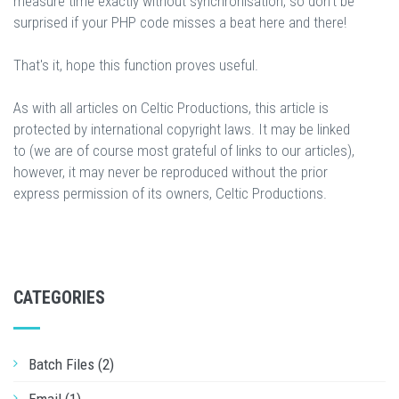
measure time exactly without synchronisation, so don't be
surprised if your PHP code misses a beat here and there!
That's it, hope this function proves useful.
As with all articles on Celtic Productions, this article is
protected by international copyright laws. It may be linked
to (we are of course most grateful of links to our articles),
however, it may never be reproduced without the prior
express permission of its owners, Celtic Productions.
CATEGORIES
Batch Files (2)