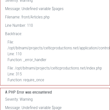
Severity: Warning
Message: Undefined variable $pages
Filename: front/Articles.php
Line Number: 110
Backtrace:
File:
/opt/bitnami/projects/celticproductions.net/application/control
Line: 110
Function: _error_handler
File: /opt/bitnami/projects/celticproductions.net/index.php
Line: 315
Function: require_once
A PHP Error was encountered
Severity: Warning
Message: Undefined variable $page