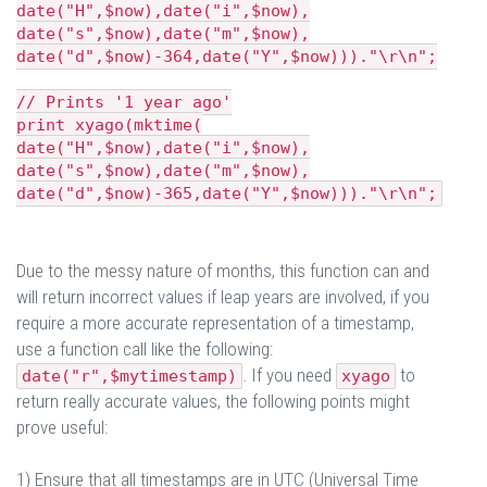
date("H",$now),date("i",$now),
date("s",$now),date("m",$now),
date("d",$now)-364,date("Y",$now)))."\r\n";
// Prints '1 year ago'
print xyago(mktime(
date("H",$now),date("i",$now),
date("s",$now),date("m",$now),
date("d",$now)-365,date("Y",$now)))."\r\n";
Due to the messy nature of months, this function can and
will return incorrect values if leap years are involved, if you
require a more accurate representation of a timestamp,
use a function call like the following:
. If you need
to
date("r",$mytimestamp)
xyago
return really accurate values, the following points might
prove useful:
1) Ensure that all timestamps are in UTC (Universal Time