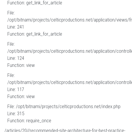
Function: get_link_for_article
File:
/opt/bitnami/projects/celticproductions.net/application/views/fr
Line: 241
Function: get_link_for_article
File:
/opt/bitnami/projects/celticproductions.net/application/controll
Line: 124
Function: view
File:
/opt/bitnami/projects/celticproductions.net/application/controll
Line: 117
Function: view
File: /opt/bitnami/projects/celticproductions.net/index.php
Line: 315
Function: require_once
/articles/20//recommended-site-architecture-for-best-practice-