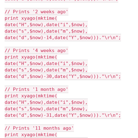
// Prints '2 weeks ago'
print xyago(mktime(
date("H",$now),date("i",$now),
date("s",$now),date("m",$now),
date("d",$now)-14,date("Y",$now)))."\r\n";
// Prints '4 weeks ago'
print xyago(mktime(
date("H",$now),date("i",$now),
date("s",$now),date("m",$now),
date("d",$now)-30,date("Y",$now)))."\r\n";
// Prints '1 month ago'
print xyago(mktime(
date("H",$now),date("i",$now),
date("s",$now),date("m",$now),
date("d",$now)-31,date("Y",$now)))."\r\n";
// Prints '11 months ago'
print xyago(mktime(