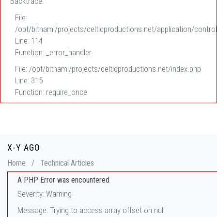
Backtrace:
File:
/opt/bitnami/projects/celticproductions.net/application/control
Line: 114
Function: _error_handler
File: /opt/bitnami/projects/celticproductions.net/index.php
Line: 315
Function: require_once
X-Y AGO
Home
/
Technical Articles
A PHP Error was encountered
Severity: Warning
Message: Trying to access array offset on null