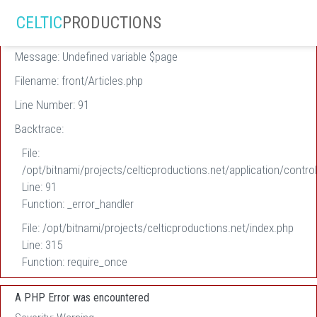
A PHP Error was encountered
CELTIC
PRODUCTIONS
Severity: Warning
Message: Undefined variable $page
Filename: front/Articles.php
Line Number: 91
Backtrace:
File:
/opt/bitnami/projects/celticproductions.net/application/control
Line: 91
Function: _error_handler
File: /opt/bitnami/projects/celticproductions.net/index.php
Line: 315
Function: require_once
A PHP Error was encountered