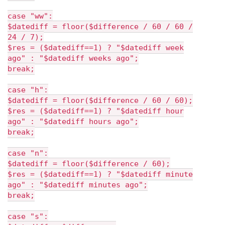
case "ww":
$datediff = floor($difference / 60 / 60 /
24 / 7);
$res = ($datediff==1) ? "$datediff week
ago" : "$datediff weeks ago";
break;
case "h":
$datediff = floor($difference / 60 / 60);
$res = ($datediff==1) ? "$datediff hour
ago" : "$datediff hours ago";
break;
case "n":
$datediff = floor($difference / 60);
$res = ($datediff==1) ? "$datediff minute
ago" : "$datediff minutes ago";
break;
case "s":