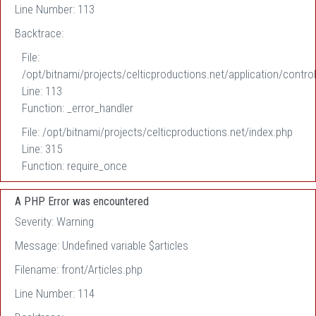
Line Number: 113
Backtrace:
File:
/opt/bitnami/projects/celticproductions.net/application/control
Line: 113
Function: _error_handler
File: /opt/bitnami/projects/celticproductions.net/index.php
Line: 315
Function: require_once
A PHP Error was encountered
Severity: Warning
Message: Undefined variable $articles
Filename: front/Articles.php
Line Number: 114