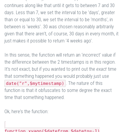
continues along like that until it gets to between 7 and 30
days. Less than 7, we set the interval to be 'days', greater
than or equal to 30, we set the interval to be 'months', in
between is 'weeks'. 30 was chosen reasonably arbitrarily
given that there aren't, of course, 30 days in every month, it
just makes it possible to return '4 weeks ago'.
In this sense, the function will return an 'incorrect' value if
the difference between the 2 timestamps is in this region.
It's not exact, but if you wanted to print out the
exact
time
that something happened you would probably just use
. The nature of this
date("r",$mytimestamp)
function is that it obfuscates to some degree the exact
time that something happened.
Ok, here's the function:
function xyago($datefrom,$dateto=-1)