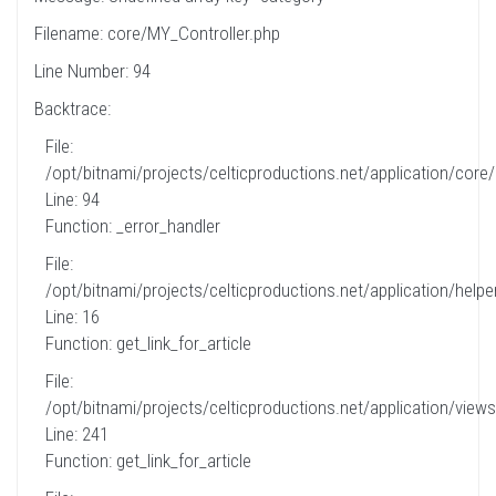
Filename: core/MY_Controller.php
Line Number: 94
Backtrace:
File:
/opt/bitnami/projects/celticproductions.net/application/core
Line: 94
Function: _error_handler
File:
/opt/bitnami/projects/celticproductions.net/application/helpe
Line: 16
Function: get_link_for_article
File:
/opt/bitnami/projects/celticproductions.net/application/views
Line: 241
Function: get_link_for_article