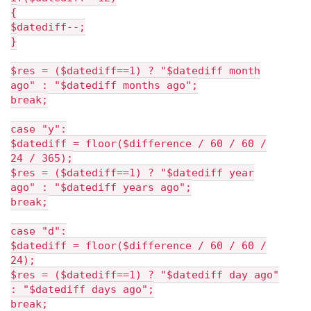
{
$datediff--;
}
$res = ($datediff==1) ? "$datediff month
ago" : "$datediff months ago";
break;
case "y":
$datediff = floor($difference / 60 / 60 /
24 / 365);
$res = ($datediff==1) ? "$datediff year
ago" : "$datediff years ago";
break;
case "d":
$datediff = floor($difference / 60 / 60 /
24);
$res = ($datediff==1) ? "$datediff day ago"
: "$datediff days ago";
break;