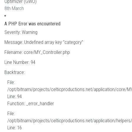
Optimizer (GWO)
8th March
A PHP Error was encountered
Severity: Warning
Message: Undefined array key "category"
Filename: core/MY_Controller.php
Line Number: 94
Backtrace:
File:
/opt/bitnami/projects/celticproductions.net/application/core/M
Line: 94
Function: _error_handler
File:
/opt/bitnami/projects/celticproductions.net/application/helpers
Line: 16