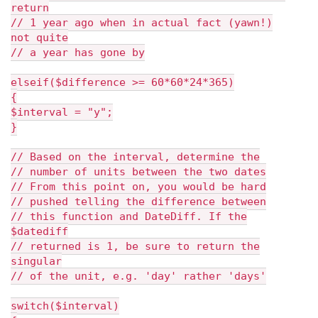
return
// 1 year ago when in actual fact (yawn!)
not quite
// a year has gone by
elseif($difference >= 60*60*24*365)
{
$interval = "y";
}
// Based on the interval, determine the
// number of units between the two dates
// From this point on, you would be hard
// pushed telling the difference between
// this function and DateDiff. If the
$datediff
// returned is 1, be sure to return the
singular
// of the unit, e.g. 'day' rather 'days'
switch($interval)