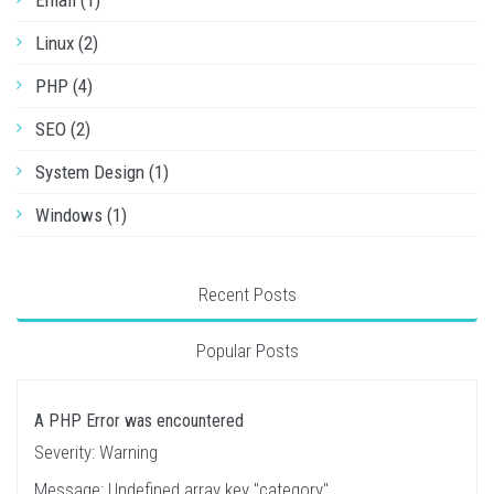
Email (1)
Linux (2)
PHP (4)
SEO (2)
System Design (1)
Windows (1)
Recent Posts
Popular Posts
A PHP Error was encountered
Severity: Warning
Message: Undefined array key "category"