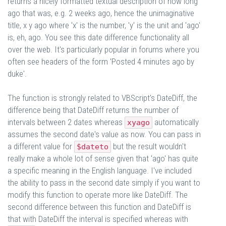
returns a nicely formatted textual description of how long
ago that was, e.g. 2 weeks ago, hence the unimaginative
title, x y ago where 'x' is the number, 'y' is the unit and 'ago'
is, eh, ago. You see this date difference functionality all
over the web. It's particularly popular in forums where you
often see headers of the form 'Posted 4 minutes ago by
duke'.
The function is strongly related to VBScript's DateDiff, the
difference being that DateDiff returns the number of
intervals between 2 dates whereas
automatically
xyago
assumes the second date's value as now. You can pass in
a different value for
but the result wouldn't
$dateto
really make a whole lot of sense given that 'ago' has quite
a specific meaning in the English language. I've included
the ability to pass in the second date simply if you want to
modify this function to operate more like DateDiff. The
second difference between this function and DateDiff is
that with DateDiff the interval is specified whereas with