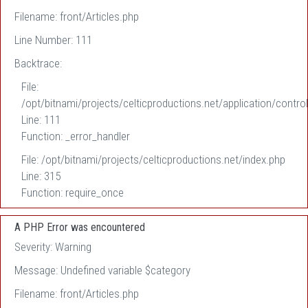
Filename: front/Articles.php
Line Number: 111
Backtrace:
File:
/opt/bitnami/projects/celticproductions.net/application/control
Line: 111
Function: _error_handler
File: /opt/bitnami/projects/celticproductions.net/index.php
Line: 315
Function: require_once
A PHP Error was encountered
Severity: Warning
Message: Undefined variable $category
Filename: front/Articles.php