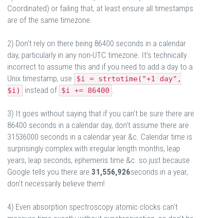
Coordinated) or failing that, at least ensure all timestamps
are of the same timezone.
2) Don't rely on there being 86400 seconds in a calendar
day, particularly in any non-UTC timezone. It's technically
incorrect to assume this and if you need to add a day to a
Unix timestamp, use
$i = strtotime("+1 day",
instead of
.
$i)
$i += 86400
3) It goes without saying that if you can't be sure there are
86400 seconds in a calendar day, don't assume there are
31536000 seconds in a calendar year &c. Calendar time is
surprisingly complex with irregular length months, leap
years, leap seconds, ephemeris time &c. so just because
Google tells you there are
31,556,926
seconds in a year,
don't necessarily believe them!
4) Even absorption spectroscopy atomic clocks can't