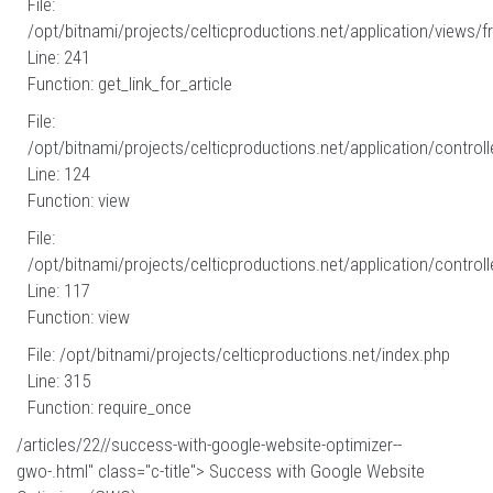
File:
/opt/bitnami/projects/celticproductions.net/application/views/fr
Line: 241
Function: get_link_for_article
File:
/opt/bitnami/projects/celticproductions.net/application/controll
Line: 124
Function: view
File:
/opt/bitnami/projects/celticproductions.net/application/controll
Line: 117
Function: view
File: /opt/bitnami/projects/celticproductions.net/index.php
Line: 315
Function: require_once
/articles/22//success-with-google-website-optimizer--
gwo-.html" class="c-title"> Success with Google Website