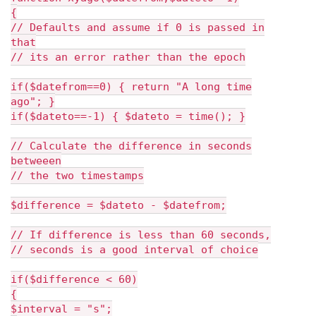
{
// Defaults and assume if 0 is passed in
that
// its an error rather than the epoch
if($datefrom==0) { return "A long time
ago"; }
if($dateto==-1) { $dateto = time(); }
// Calculate the difference in seconds
betweeen
// the two timestamps
$difference = $dateto - $datefrom;
// If difference is less than 60 seconds,
// seconds is a good interval of choice
if($difference < 60)
{
$interval = "s";