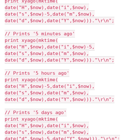
print xyago(mktime(
date("H",$now),date("i",$now),
date("s",$now)-5,date("m",$now),
date("d",$now),date("Y",$now)))."\r\n";
// Prints '5 minutes ago'
print xyago(mktime(
date("H",$now),date("i",$now)-5,
date("s",$now),date("m",$now),
date("d",$now),date("Y",$now)))."\r\n";
// Prints '5 hours ago'
print xyago(mktime(
date("H",$now)-5,date("i",$now),
date("s",$now),date("m",$now),
date("d",$now),date("Y",$now)))."\r\n";
// Prints '5 days ago'
print xyago(mktime(
date("H",$now),date("i",$now),
date("s",$now),date("m",$now),
date("d",$now)-5,date("Y",$now)))."\r\n";