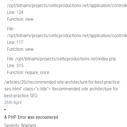
/opt/bitnami/projects/celticproductions.net/application/controll
Line: 124
Function: view
File:
/opt/bitnami/projects/celticproductions.net/application/controll
Line: 117
Function: view
File: /opt/bitnami/projects/celticproductions.net/index.php
Line: 315
Function: require_once
/articles/20//recommended-site-architecture-for-best-practice-
seo.html" class="c-title"> Recommended site architecture for
best-practice SEO
26th April
A PHP Error was encountered
Severity: Warning