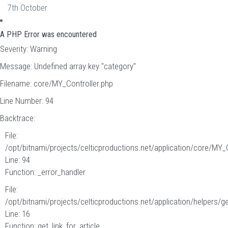
7th October
A PHP Error was encountered
Severity: Warning
Message: Undefined array key "category"
Filename: core/MY_Controller.php
Line Number: 94
Backtrace:
File:
/opt/bitnami/projects/celticproductions.net/application/core/MY_
Line: 94
Function: _error_handler
File:
/opt/bitnami/projects/celticproductions.net/application/helpers/g
Line: 16
Function: get_link_for_article