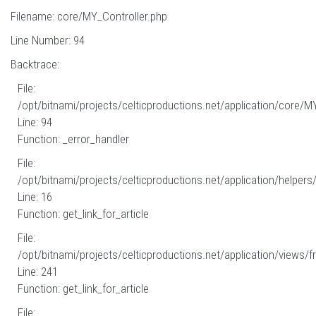
Filename: core/MY_Controller.php
Line Number: 94
Backtrace:
File:
/opt/bitnami/projects/celticproductions.net/application/core/M
Line: 94
Function: _error_handler
File:
/opt/bitnami/projects/celticproductions.net/application/helpers
Line: 16
Function: get_link_for_article
File:
/opt/bitnami/projects/celticproductions.net/application/views/fr
Line: 241
Function: get_link_for_article
File: