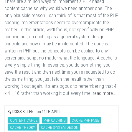
There are a million ways to implement a PHP based
content cache so why would we need another one. The
only plausible reason I can think of is that most of the PHP
caching implementations seem to overcomplicate the
matter. In this article, we'll focus, not specifically on PHP
caching but, on caching as a general system design
principle and how it may be implemented. The code is
written in PHP but the concepts can be applied to any
server side script no matter what the language. A cache is
a very simple thing. In essence, you do something, you
save the result and then next time you're requested to do
the same thing, you just fetch the result rather than
working it out again. It's analogous to remembering that 4
x 4 = 16 rather than working it out every time.
read more...
By
ROSS KILLEN
on
11TH APRIL
CONTENT CAHCE
PHP CACHING
CACHE PHP PAGE
CACHE THEORY
CACHE SYSTEM DESIGN