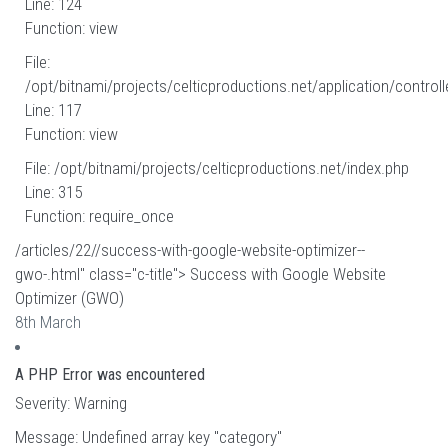
Line: 124
Function: view
File:
/opt/bitnami/projects/celticproductions.net/application/controll
Line: 117
Function: view
File: /opt/bitnami/projects/celticproductions.net/index.php
Line: 315
Function: require_once
/articles/22//success-with-google-website-optimizer--
gwo-.html" class="c-title"> Success with Google Website
Optimizer (GWO)
8th March
A PHP Error was encountered
Severity: Warning
Message: Undefined array key "category"