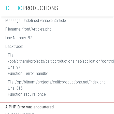
A PHP Error was encountered
CELTIC
PRODUCTIONS
Severity: Warning
Message: Undefined variable $article
Filename: front/Articles.php
Line Number: 97
Backtrace:
File:
/opt/bitnami/projects/celticproductions.net/application/control
Line: 97
Function: _error_handler
File: /opt/bitnami/projects/celticproductions.net/index.php
Line: 315
Function: require_once
A PHP Error was encountered