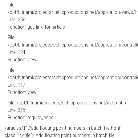
File:
/opt/bitnami/projects/celticproductions.net/application/views/fr
Line: 258
Function: get_link_for_article
File:
/opt/bitnami/projects/celticproductions.net/application/controll
Line: 124
Function: view
File:
/opt/bitnami/projects/celticproductions.net/application/controll
Line: 117
Function: view
File: /opt/bitnami/projects/celticproductions.net/index.php
Line: 315
Function: require_once
/articles/11//add-floating-point-numbers-in-batch-file.html"
class="c-title"> Add floating point numbers in batch file