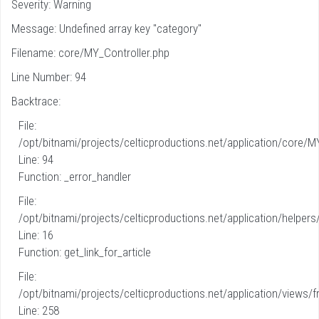
Severity: Warning
Message: Undefined array key "category"
Filename: core/MY_Controller.php
Line Number: 94
Backtrace:
File:
/opt/bitnami/projects/celticproductions.net/application/core/M
Line: 94
Function: _error_handler
File:
/opt/bitnami/projects/celticproductions.net/application/helpers
Line: 16
Function: get_link_for_article
File:
/opt/bitnami/projects/celticproductions.net/application/views/fr
Line: 258