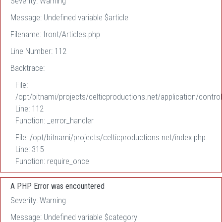
Severity: Warning
Message: Undefined variable $article
Filename: front/Articles.php
Line Number: 112
Backtrace:
File:
/opt/bitnami/projects/celticproductions.net/application/control
Line: 112
Function: _error_handler
File: /opt/bitnami/projects/celticproductions.net/index.php
Line: 315
Function: require_once
A PHP Error was encountered
Severity: Warning
Message: Undefined variable $category