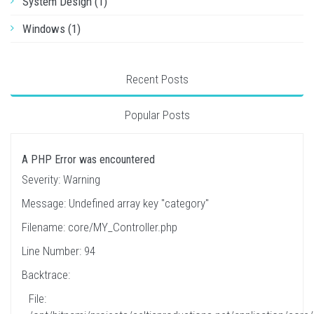
System Design (1)
Windows (1)
Recent Posts
Popular Posts
A PHP Error was encountered
Severity: Warning
Message: Undefined array key "category"
Filename: core/MY_Controller.php
Line Number: 94
Backtrace:
File: