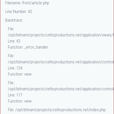
Filename: front/article.php
Line Number: 42
Backtrace:
File:
/opt/bitnami/projects/celticproductions.net/application/views/f
Line: 42
Function: _error_handler
File:
/opt/bitnami/projects/celticproductions.net/application/control
Line: 124
Function: view
File:
/opt/bitnami/projects/celticproductions.net/application/control
Line: 117
Function: view
File: /opt/bitnami/projects/celticproductions.net/index.php