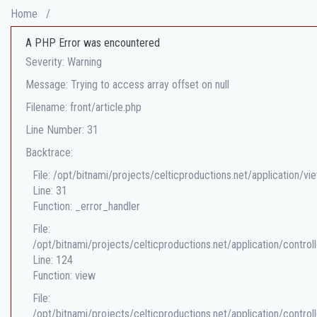
Home
/
A PHP Error was encountered
Severity: Warning
Message: Trying to access array offset on null
Filename: front/article.php
Line Number: 31
Backtrace:
File: /opt/bitnami/projects/celticproductions.net/application/vi
Line: 31
Function: _error_handler
File:
/opt/bitnami/projects/celticproductions.net/application/controll
Line: 124
Function: view
File:
/opt/bitnami/projects/celticproductions.net/application/controll