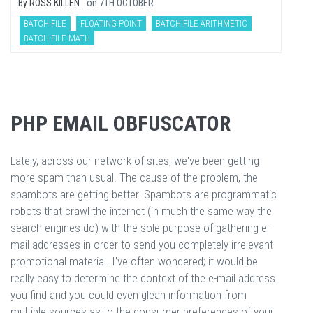
By
ROSS KILLEN
on
7TH OCTOBER
BATCH FILE
FLOATING POINT
BATCH FILE ARITHMETIC
BATCH FILE MATH
PHP EMAIL OBFUSCATOR
Lately, across our network of sites, we've been getting
more spam than usual. The cause of the problem, the
spambots are getting better. Spambots are programmatic
robots that crawl the internet (in much the same way the
search engines do) with the sole purpose of gathering e-
mail addresses in order to send you completely irrelevant
promotional material. I've often wondered; it would be
really easy to determine the context of the e-mail address
you find and you could even glean information from
multiple sources as to the consumer preferences of your