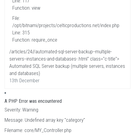
Line: 117
Function: view
File:
/opt/bitnami/projects/celticproductions.net/index.php
Line: 315
Function: require_once
/articles/24//automated-sql-server-backup--multiple-
servers--instances-and-databases-.html" class="c-title">
Automated SQL Server backup (multiple servers, instances
and databases)
13th December
A PHP Error was encountered
Severity: Warning
Message: Undefined array key "category"
Filename: core/MY_Controller.php