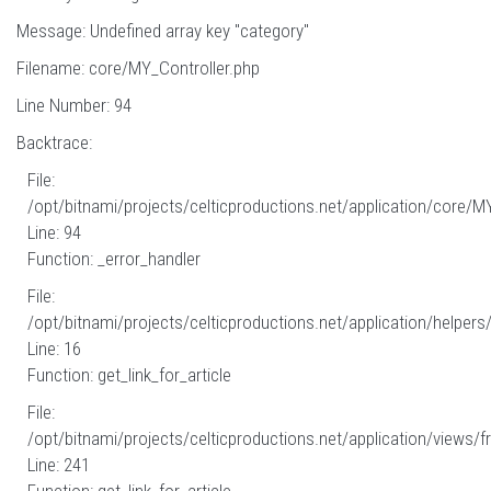
Message: Undefined array key "category"
Filename: core/MY_Controller.php
Line Number: 94
Backtrace:
File:
/opt/bitnami/projects/celticproductions.net/application/core/M
Line: 94
Function: _error_handler
File:
/opt/bitnami/projects/celticproductions.net/application/helpers
Line: 16
Function: get_link_for_article
File:
/opt/bitnami/projects/celticproductions.net/application/views/fr
Line: 241