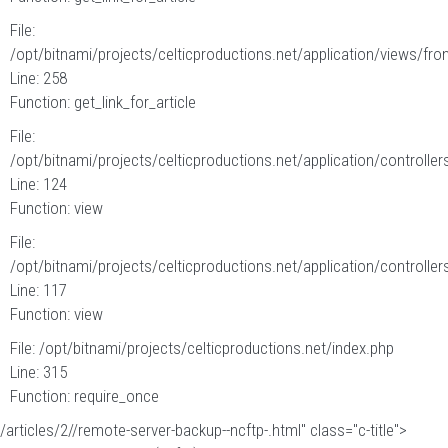
File:
/opt/bitnami/projects/celticproductions.net/application/views/fron
Line: 258
Function: get_link_for_article
File:
/opt/bitnami/projects/celticproductions.net/application/controllers
Line: 124
Function: view
File:
/opt/bitnami/projects/celticproductions.net/application/controllers
Line: 117
Function: view
File: /opt/bitnami/projects/celticproductions.net/index.php
Line: 315
Function: require_once
/articles/2//remote-server-backup--ncftp-.html" class="c-title">