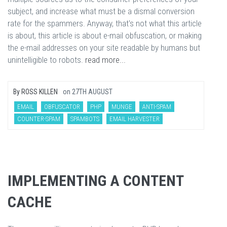
subject, and increase what must be a dismal conversion
rate for the spammers. Anyway, that's not what this article
is about, this article is about e-mail obfuscation, or making
the e-mail addresses on your site readable by humans but
unintelligible to robots.
read more...
By
ROSS KILLEN
on
27TH AUGUST
EMAIL
OBFUSCATOR
PHP
MUNGE
ANTI-SPAM
COUNTER-SPAM
SPAMBOTS
EMAIL HARVESTER
IMPLEMENTING A CONTENT
CACHE