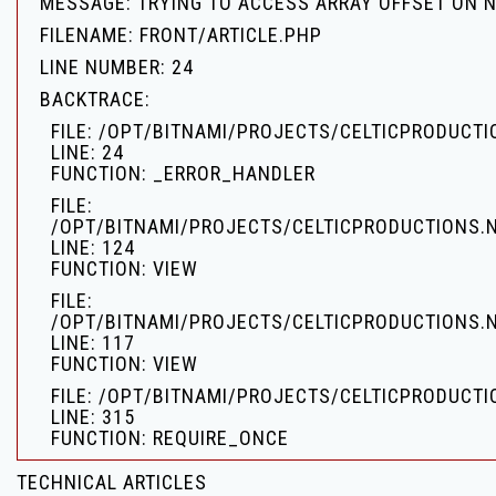
MESSAGE: TRYING TO ACCESS ARRAY OFFSET ON 
FILENAME: FRONT/ARTICLE.PHP
LINE NUMBER: 24
BACKTRACE:
FILE: /OPT/BITNAMI/PROJECTS/CELTICPRODUCT
LINE: 24
FUNCTION: _ERROR_HANDLER
FILE:
/OPT/BITNAMI/PROJECTS/CELTICPRODUCTIONS.
LINE: 124
FUNCTION: VIEW
FILE:
/OPT/BITNAMI/PROJECTS/CELTICPRODUCTIONS.
LINE: 117
FUNCTION: VIEW
FILE: /OPT/BITNAMI/PROJECTS/CELTICPRODUCTI
LINE: 315
FUNCTION: REQUIRE_ONCE
TECHNICAL ARTICLES