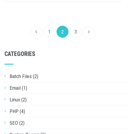
1
2
3
CATEGORIES
Batch Files (2)
Email (1)
Linux (2)
PHP (4)
SEO (2)