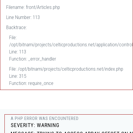
Filename: front/Articles.php
Line Number: 113
Backtrace:
File:
/opt/bitnami/projects/celticproductions.net/application/control
Line: 113
Function: _error_handler
File: /opt/bitnami/projects/celticproductions.net/index.php
Line: 315
Function: require_once
A PHP ERROR WAS ENCOUNTERED
SEVERITY: WARNING