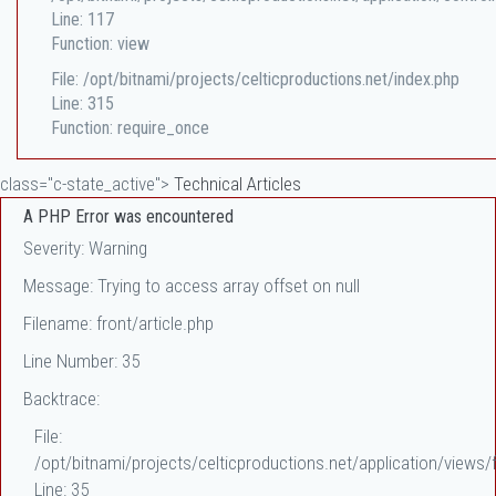
Line: 117
Function: view
File: /opt/bitnami/projects/celticproductions.net/index.php
Line: 315
Function: require_once
class="c-state_active">
Technical Articles
A PHP Error was encountered
Severity: Warning
Message: Trying to access array offset on null
Filename: front/article.php
Line Number: 35
Backtrace:
File:
/opt/bitnami/projects/celticproductions.net/application/views/f
Line: 35