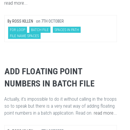
read more...
By
ROSS KILLEN
on
7TH OCTOBER
FOR LOOP
BATCH FILE
SPACES IN PATH
FILE NAME SPACES
ADD FLOATING POINT
NUMBERS IN BATCH FILE
Actually, it's impossible to do it without calling in the troops
so to speak but there is a very neat way of adding floating
point numbers in a batch application. Read on.
read more...