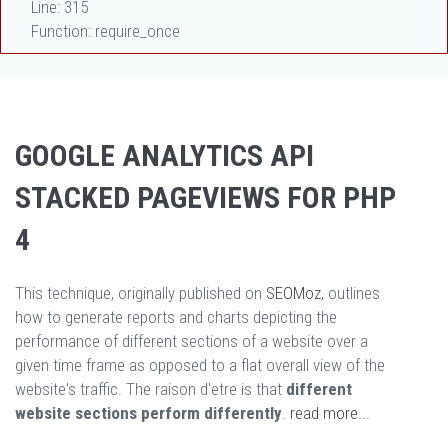
Line: 315
Function: require_once
GOOGLE ANALYTICS API
STACKED PAGEVIEWS FOR PHP
4
This technique, originally published on
SEOMoz
, outlines
how to generate reports and charts depicting the
performance of different sections of a website over a
given time frame as opposed to a flat overall view of the
website's traffic. The raison d'etre is that
different
website sections perform differently
.
read more...