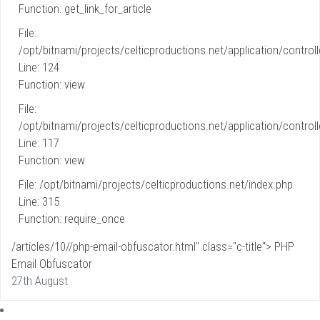
Function: get_link_for_article
File:
/opt/bitnami/projects/celticproductions.net/application/controll
Line: 124
Function: view
File:
/opt/bitnami/projects/celticproductions.net/application/controll
Line: 117
Function: view
File: /opt/bitnami/projects/celticproductions.net/index.php
Line: 315
Function: require_once
/articles/10//php-email-obfuscator.html" class="c-title"> PHP
Email Obfuscator
27th August