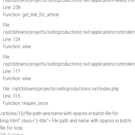
/opt/bitnami/projects/celticproductions.net/application/views/fron
Line: 258
Function: get_link_for_article
File:
/opt/bitnami/projects/celticproductions.net/application/controllers
Line: 124
Function: view
File:
/opt/bitnami/projects/celticproductions.net/application/controllers
Line: 117
Function: view
File: /opt/bitnami/projects/celticproductions.net/index.php
Line: 315
Function: require_once
/articles/12//file-path-and-name-with-spaces-in-batch-file-for-
loop.html" class="c-title"> File path and name with spaces in batch
file for loop