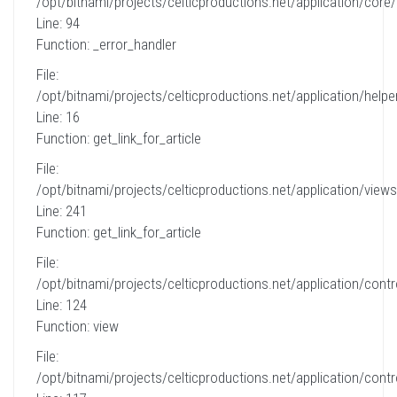
/opt/bitnami/projects/celticproductions.net/application/core
Line: 94
Function: _error_handler
File:
/opt/bitnami/projects/celticproductions.net/application/helpe
Line: 16
Function: get_link_for_article
File:
/opt/bitnami/projects/celticproductions.net/application/views
Line: 241
Function: get_link_for_article
File:
/opt/bitnami/projects/celticproductions.net/application/contro
Line: 124
Function: view
File:
/opt/bitnami/projects/celticproductions.net/application/contro