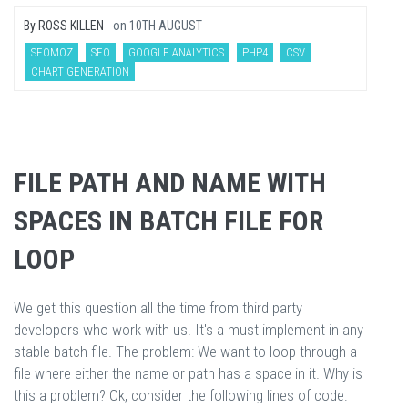
By
ROSS KILLEN
on
10TH AUGUST
SEOMOZ
SEO
GOOGLE ANALYTICS
PHP4
CSV
CHART GENERATION
FILE PATH AND NAME WITH
SPACES IN BATCH FILE FOR
LOOP
We get this question all the time from third party
developers who work with us. It's a must implement in any
stable batch file. The problem: We want to loop through a
file where either the name or path has a space in it. Why is
this a problem? Ok, consider the following lines of code: