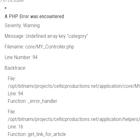
7th October
A PHP Error was encountered
Severity: Warning
Message: Undefined array key "category"
Filename: core/MY_Controller.php
Line Number: 94
Backtrace:
File:
/opt/bitnami/projects/celticproductions.net/application/core/M
Line: 94
Function: _error_handler
File:
/opt/bitnami/projects/celticproductions.net/application/helpers
Line: 16
Function: get_link_for_article