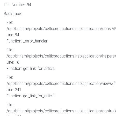
Line Number: 94
Backtrace:
File:
/opt/bitnami/projects/celticproductions.net/application/core/M
Line: 94
Function: _error_handler
File:
/opt/bitnami/projects/celticproductions.net/application/helpers
Line: 16
Function: get_link_for_article
File:
/opt/bitnami/projects/celticproductions.net/application/views/fr
Line: 241
Function: get_link_for_article
File:
/opt/bitnami/projects/celticproductions.net/application/controll