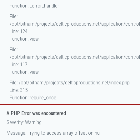
Function: _error_handler
File:
/opt/bitnami/projects/celticproductions.net/application/control
Line: 124
Function: view
File:
/opt/bitnami/projects/celticproductions.net/application/control
Line: 117
Function: view
File: /opt/bitnami/projects/celticproductions.net/index.php
Line: 315
Function: require_once
A PHP Error was encountered
Severity: Warning
Message: Trying to access array offset on null