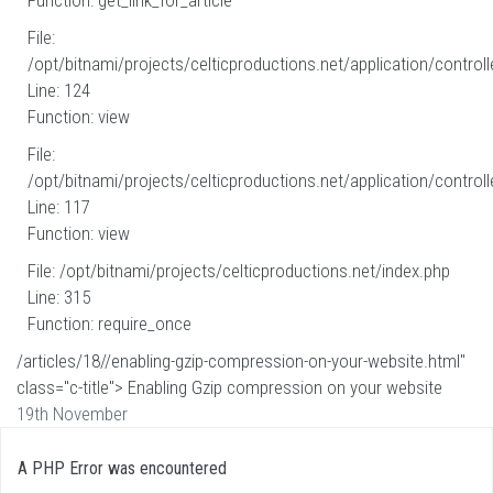
Function: get_link_for_article
File:
/opt/bitnami/projects/celticproductions.net/application/controll
Line: 124
Function: view
File:
/opt/bitnami/projects/celticproductions.net/application/controll
Line: 117
Function: view
File: /opt/bitnami/projects/celticproductions.net/index.php
Line: 315
Function: require_once
/articles/18//enabling-gzip-compression-on-your-website.html"
class="c-title"> Enabling Gzip compression on your website
19th November
A PHP Error was encountered