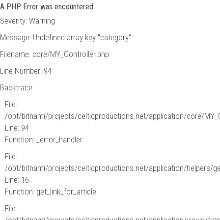
A PHP Error was encountered
Severity: Warning
Message: Undefined array key "category"
Filename: core/MY_Controller.php
Line Number: 94
Backtrace:
File:
/opt/bitnami/projects/celticproductions.net/application/core/MY_
Line: 94
Function: _error_handler
File:
/opt/bitnami/projects/celticproductions.net/application/helpers/g
Line: 16
Function: get_link_for_article
File: